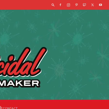
CONTACT