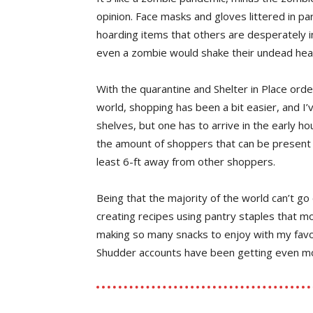
opinion. Face masks and gloves littered in par
hoarding items that others are desperately in
even a zombie would shake their undead hea
With the quarantine and Shelter in Place order
world, shopping has been a bit easier, and I
shelves, but one has to arrive in the early hou
the amount of shoppers that can be present 
least 6-ft away from other shoppers.
Being that the majority of the world can’t go 
creating recipes using pantry staples that mos
making so many snacks to enjoy with my favor
Shudder accounts have been getting even mor