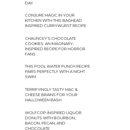
DAY
CONJURE MAGIC IN YOUR
KITCHEN WITH THIS BAGHEAD
INSPIRED CURRYWURST RECIPE
CHAUNCEY’S CHOCOLATE
COOKIES: AN IMAGINARY-
INSPIRED RECIPE FOR HORROR
FANS
THIS POOL WATER PUNCH RECIPE
PAIRS PERFECTLY WITH A NIGHT
SWIM
TERRIFYINGLY TASTY MAC &
CHEESE BRAINS FOR YOUR
HALLOWEEN BASH
WOLFCOP-INSPIRED LIQUOR
DONUTS WITH BOURBON,
BACON, PECAN, AND
CHOCOLATE