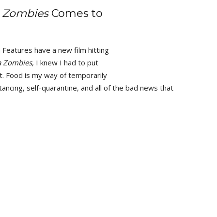
 Zombies
Comes to
 Features have a new film hitting
a Zombies
, I knew I had to put
t. Food is my way of temporarily
tancing, self-quarantine, and all of the bad news that