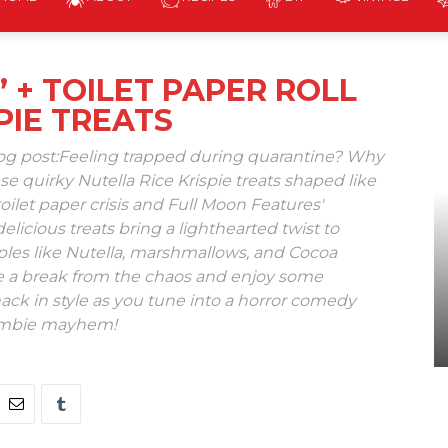
The
 + TOILET PAPER ROLL
PIE TREATS
Homicidal
log post:Feeling trapped during quarantine? Why
se quirky Nutella Rice Krispie treats shaped like
toilet paper crisis and Full Moon Features'
licious treats bring a lighthearted twist to
aples like Nutella, marshmallows, and Cocoa
ke a break from the chaos and enjoy some
Homemaker
ack in style as you tune into a horror comedy
zombie mayhem!