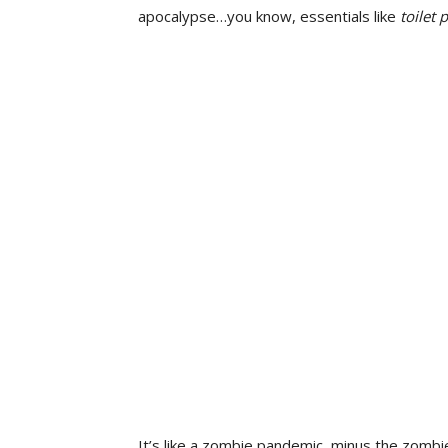
apocalypse…you know, essentials like
toilet 
It’s like a zombie pandemic, minus the zombie