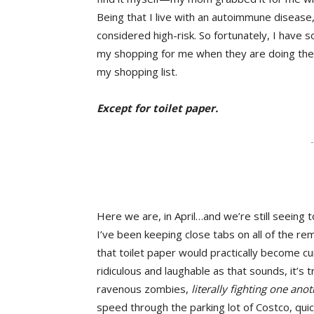
Being that I live with an autoimmune disease, I
considered high-risk. So fortunately, I hav
my shopping for me when they are doing the
my shopping list.
Except for toilet paper.
-
Here we are, in April…and we’re still seeing t
I’ve been keeping close tabs on all of the rem
that toilet paper would practically become cur
ridiculous and laughable as that sounds, it’s t
ravenous zombies,
literally fighting one ano
speed through the parking lot of Costco, quickl