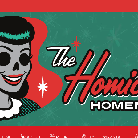
HOME
ABOUT
RECIPES
DIY
VINTAGE