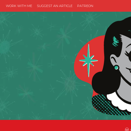
WORK WITH ME
SUGGEST AN ARTICLE
PATREON