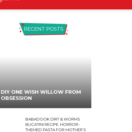
RECENT POSTS
DIY ONE WISH WILLOW FROM
OBSESSION
BABADOOK DIRT & WORMS
BUCATINI RECIPE: HORROR-
THEMED PASTA FOR MOTHER’S