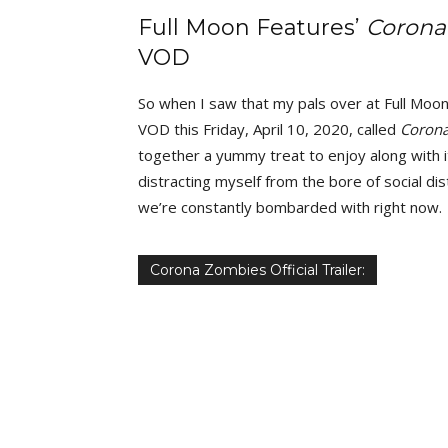
Full Moon Features’
Corona
VOD
So when I saw that my pals over at Full Moon
VOD this Friday, April 10, 2020, called
Coron
together a yummy treat to enjoy along with i
distracting myself from the bore of social dis
we’re constantly bombarded with right now.
Corona Zombies Official Trailer: