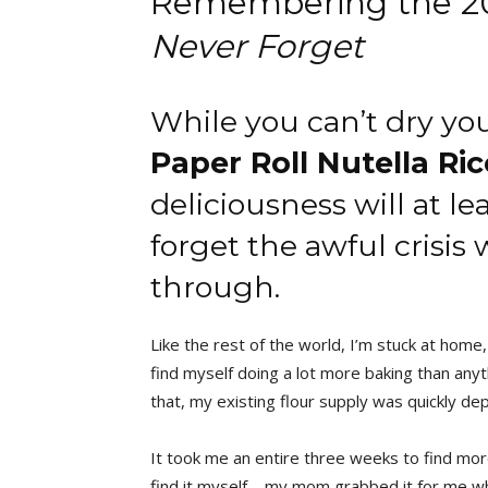
Remembering the 202
Never Forget
While you can’t dry yo
Paper Roll Nutella Ric
deliciousness will at l
forget the awful crisis
through.
Like the rest of the world, I’m stuck at home, 
find myself doing a lot more baking than anyth
that, my existing flour supply was quickly de
It took me an entire three weeks to find more 
find it myself—my mom grabbed it for me whil