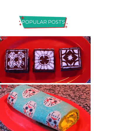
POPULAR POSTS