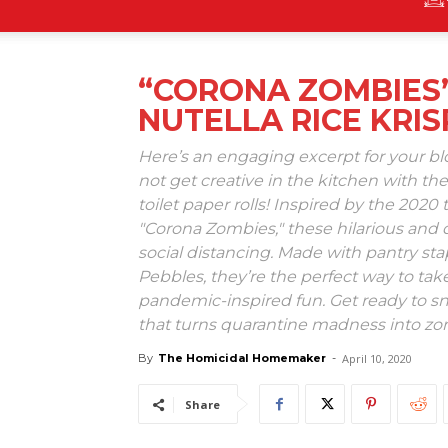
“CORONA ZOMBIES”
NUTELLA RICE KRIS
Here’s an engaging excerpt for your b
not get creative in the kitchen with the
toilet paper rolls! Inspired by the 2020 
"Corona Zombies," these hilarious and de
social distancing. Made with pantry st
Pebbles, they’re the perfect way to ta
pandemic-inspired fun. Get ready to sn
that turns quarantine madness into 
By
The Homicidal Homemaker
-
April 10, 2020
Share