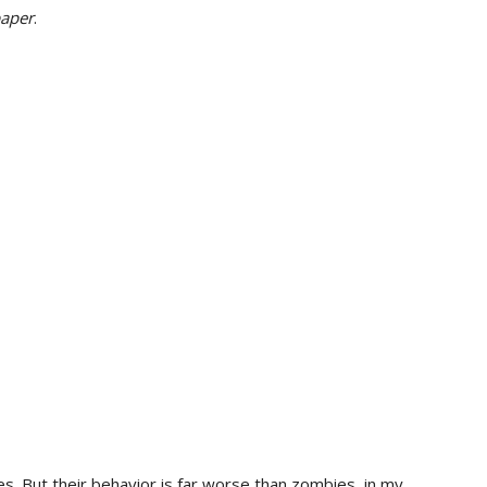
paper
.
s. But their behavior is far worse than zombies, in my