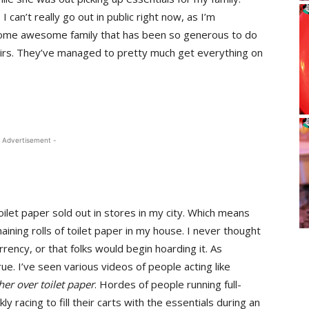
 can’t really go out in public right now, as I’m
e some awesome family that has been so generous to do
irs. They’ve managed to pretty much get everything on
 Advertisement -
oilet paper sold out in stores in my city. Which means
aining rolls of toilet paper in my house. I never thought
rency, or that folks would begin hoarding it. As
rue. I’ve seen various videos of people acting like
ther over
toilet paper
. Hordes of people running full-
y racing to fill their carts with the essentials during an