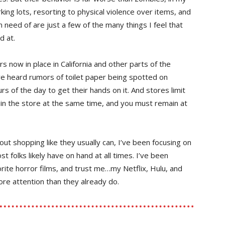
king lots, resorting to physical violence over items, and
 need of are just a few of the many things I feel that
d at.
s now in place in California and other parts of the
’ve heard rumors of toilet paper being spotted on
rs of the day to get their hands on it. And stores limit
in the store at the same time, and you must remain at
out shopping like they usually can, I’ve been focusing on
t folks likely have on hand at all times. I’ve been
ite horror films, and trust me…my Netflix, Hulu, and
e attention than they already do.