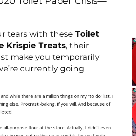
0 Toilet Paper Crisis—
ur tears with these
Toilet
e Krispie Treats
, their
east make you temporarily
 we’re currently going
and while there are a million things on my “to do” list, I
ing else. Procrasti-baking, if you will. And because of
pleted.
all-purpose flour at the store. Actually, I didn’t even
e she was out picking up essentials for my family.