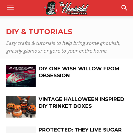
DIY & TUTORIALS
Easy crafts & tutorials to help bring some ghoulish,
ghastly glamour or gore to your entire home.
DIY ONE WISH WILLOW FROM
OBSESSION
VINTAGE HALLOWEEN INSPIRED
DIY TRINKET BOXES
PROTECTED: THEY LIVE SUGAR