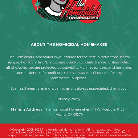
ABOUT THE HOMICIDAL HOMEMAKER
The Homicidal Homemaker is your source for the best in horror food, horror
recipes, horror crafting/DIY tutorials, spooky cocktails, & more. Unless noted,
all photos/recipes are protected by copyright. My images, ideas, and templates
aren't intended for profit or resale, so please don't use 'em for any
commercial purposes.
Scaring...I mean, sharing is caring and is always appreciated; thank you!
Privacy Policy
Mailing Address
: The Homicidal Homemaker • 111 W. Acequia, #1551 •
Visalia, CA 93279
© Copyright 2008-2026 The Homicidal Homemaker® - All rights reserved. No content
may be redistributed, copied, or modified without express written permission. No
recipe/tutorial may be used for profit or commercial use. The Homicidal Homemaker® is
a registered trademark.