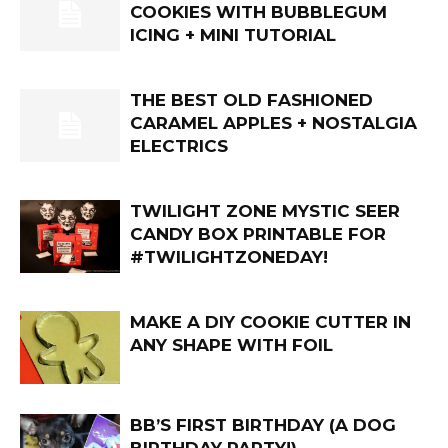
COOKIES WITH BUBBLEGUM
ICING + MINI TUTORIAL
THE BEST OLD FASHIONED
CARAMEL APPLES + NOSTALGIA
ELECTRICS
TWILIGHT ZONE MYSTIC SEER
CANDY BOX PRINTABLE FOR
#TWILIGHTZONEDAY!
MAKE A DIY COOKIE CUTTER IN
ANY SHAPE WITH FOIL
BB’S FIRST BIRTHDAY (A DOG