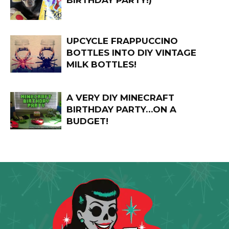
BIRTHDAY PARTY!)
UPCYCLE FRAPPUCCINO
BOTTLES INTO DIY VINTAGE
MILK BOTTLES!
A VERY DIY MINECRAFT
BIRTHDAY PARTY…ON A
BUDGET!