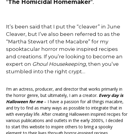
“
The Homicidal Homemaker
“.
It’s been said that I put the “cleaver” in June
Cleaver, but I’ve also been referred to as the
“Martha Stewart of the Macabre” for my
spooktacular
horror movie inspired recipes
and creations. If you’re looking to become an
expert on
Ghoul Housekeeping
, then you’ve
stumbled into the right crypt…
I’m an actress, producer, and director that works primarily in
the horror genre, but ultimately, I am a creator.
Every day is
Halloween for me
– I have a passion for all things macabre,
and try to find as many ways as possible to integrate that in
with everyday life. After creating Halloween inspired recipes for
various publications and outlets in the early 2000’s, I decided
to start this website to inspire others to bring a spooky
element to their lives through horror-inspired recipes,