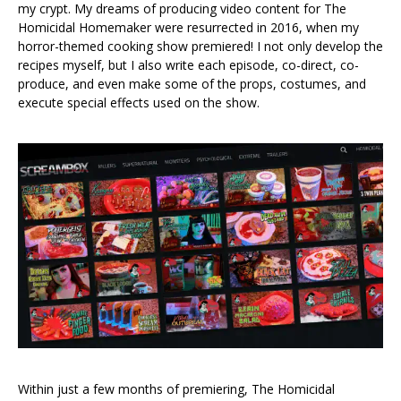
my crypt. My dreams of producing video content for The
Homicidal Homemaker were resurrected in 2016, when my
horror-themed cooking show premiered! I not only develop the
recipes myself, but I also write each episode, co-direct, co-
produce, and even make some of the props, costumes, and
execute special effects used on the show.
Within just a few months of premiering, The Homicidal