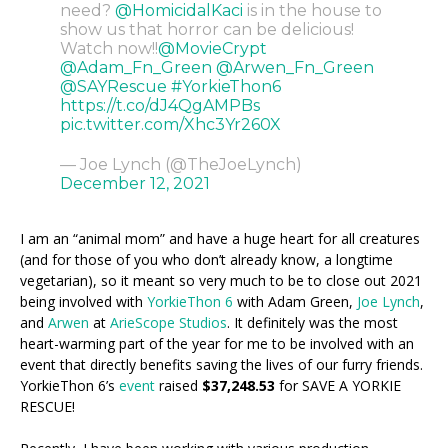
need?
@HomicidalKaci
is in the house to
show us that horror can be delicious!
Watch now!!
@MovieCrypt
@Adam_Fn_Green
@Arwen_Fn_Green
@SAYRescue
#YorkieThon6
https://t.co/dJ4QgAMPBs
pic.twitter.com/Xhc3Yr260X
— Joe Lynch (@TheJoeLynch)
December 12, 2021
I am an “animal mom” and have a huge heart for all creatures
(and for those of you who don’t already know, a longtime
vegetarian), so it meant so very much to be to close out 2021
being involved with
YorkieThon 6
with Adam Green,
Joe Lynch
,
and
Arwen
at
ArieScope Studios
. It definitely was the most
heart-warming part of the year for me to be involved with an
event that directly benefits saving the lives of our furry friends.
YorkieThon 6’s
event
raised
$37,248.53
for SAVE A YORKIE
RESCUE!