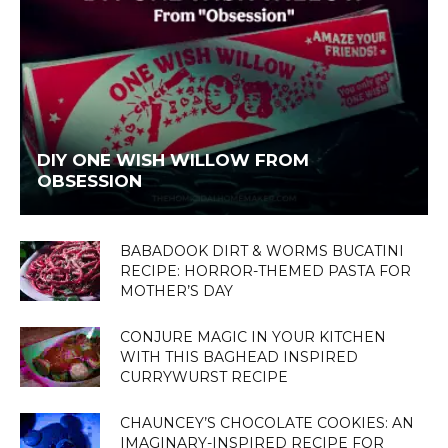
DIY ONE WISH WILLOW FROM
OBSESSION
BABADOOK DIRT & WORMS BUCATINI
RECIPE: HORROR-THEMED PASTA FOR
MOTHER’S DAY
CONJURE MAGIC IN YOUR KITCHEN
WITH THIS BAGHEAD INSPIRED
CURRYWURST RECIPE
CHAUNCEY’S CHOCOLATE COOKIES: AN
IMAGINARY-INSPIRED RECIPE FOR