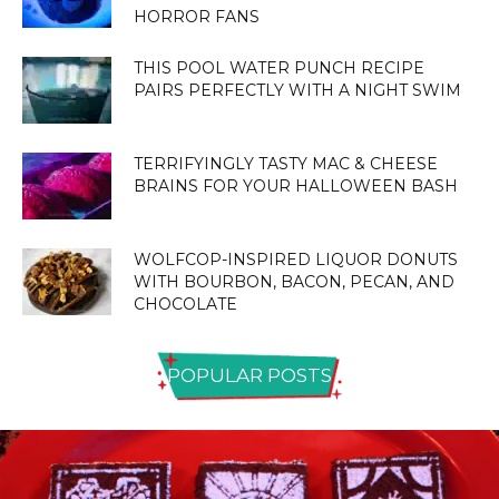
HORROR FANS
THIS POOL WATER PUNCH RECIPE
PAIRS PERFECTLY WITH A NIGHT SWIM
TERRIFYINGLY TASTY MAC & CHEESE
BRAINS FOR YOUR HALLOWEEN BASH
WOLFCOP-INSPIRED LIQUOR DONUTS
WITH BOURBON, BACON, PECAN, AND
CHOCOLATE
POPULAR POSTS