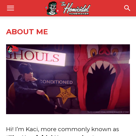
ABOUT ME
Hi! I’m Kaci, more commonly known as