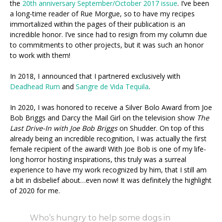
the
20th anniversary September/October 2017 issue
. I’ve been
a long-time reader of Rue Morgue, so to have my recipes
immortalized within the pages of their publication is an
incredible honor. I’ve since had to resign from my column due
to commitments to other projects, but it was such an honor
to work with them!
In 2018, I announced that I partnered exclusively with
Deadhead Rum
and
Sangre de Vida Tequila
.
In 2020, I was honored to receive a Silver Bolo Award from Joe
Bob Briggs and Darcy the Mail Girl on the television show
The
Last Drive-In with Joe Bob Briggs
on Shudder. On top of this
already being an incredible recognition, I was actually the first
female recipient of the award! With Joe Bob is one of my life-
long horror hosting inspirations, this truly was a surreal
experience to have my work recognized by him, that I still am
a bit in disbelief about…even now! It was definitely the highlight
of 2020 for me.
Who’s hungry to help some dogs in