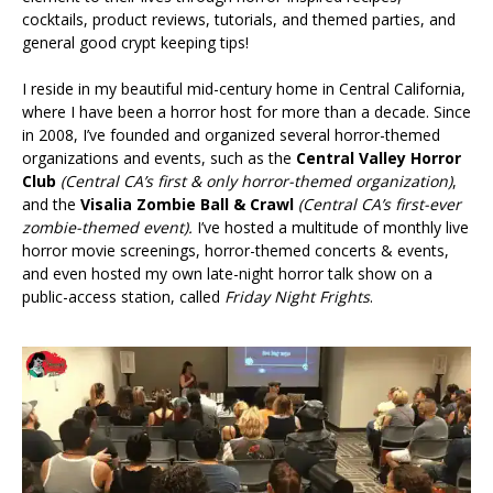
cocktails, product reviews, tutorials, and themed parties, and
general good crypt keeping tips!
I reside in my beautiful mid-century home in Central California,
where I have been a horror host for more than a decade. Since
in 2008, I’ve founded and organized several horror-themed
organizations and events, such as the
Central Valley Horror
Club
(Central CA’s first & only horror-themed organization)
,
and the
Visalia Zombie Ball & Crawl
(Central CA’s first-ever
zombie-themed event).
I’ve hosted a multitude of monthly live
horror movie screenings, horror-themed concerts & events,
and even hosted my own late-night horror talk show on a
public-access station, called
Friday Night Frights
.