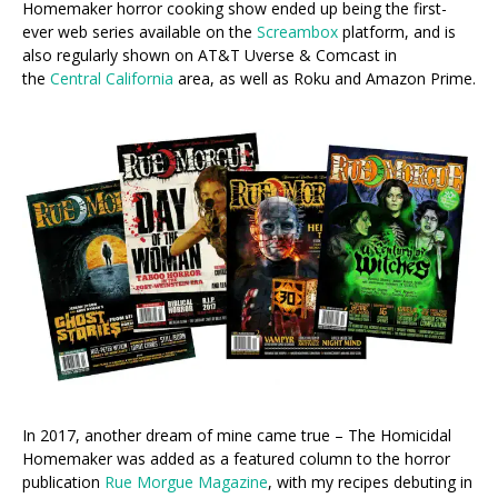
Homemaker horror cooking show ended up being the first-
ever web series available on the
Screambox
platform, and is
also regularly shown on AT&T Uverse & Comcast in
the
Central California
area, as well as Roku and Amazon Prime.
In 2017, another dream of mine came true – The Homicidal
Homemaker was added as a featured column to the horror
publication
Rue Morgue Magazine
, with my recipes debuting in