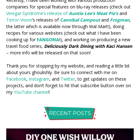
Recently, I have been working with various production
companies for special features on blu-ray releases (check out
Vinegar Syndrome’s release of
Auntie Lee’s Meat Pie’s
and
Terror Vision
‘s releases of
Cannibal Campout
and
Frogman
,
the latter which is available now through Wal-Mart!), doing
recipes for various websites (check out what I have been
cooking up for
FANGORIA
!), and working on producing a new
travel food series,
Deliciously Dark Dining with Kaci Hansen
– more info will be released on that soon!
Thank you for stopping by my website, and reading a little bit
about yours ghoulishly. Be sure to connect with me on
Facebook
,
Instagram
, and
Twitter
, to get updates on these
projects, and don’t forget to hit that subscribe button over on
my
YouTube channel
!
RECENT POSTS