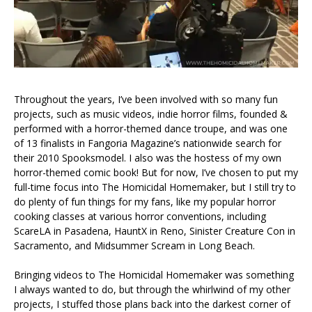
Throughout the years, I’ve been involved with so many fun
projects, such as music videos, indie horror films, founded &
performed with a horror-themed dance troupe, and was one
of 13 finalists in Fangoria Magazine’s nationwide search for
their 2010 Spooksmodel. I also was the hostess of my own
horror-themed comic book! But for now, I’ve chosen to put my
full-time focus into The Homicidal Homemaker, but I still try to
do plenty of fun things for my fans, like my popular horror
cooking classes at various horror conventions, including
ScareLA in Pasadena, HauntX in Reno, Sinister Creature Con in
Sacramento, and Midsummer Scream in Long Beach.
Bringing videos to The Homicidal Homemaker was something
I always wanted to do, but through the whirlwind of my other
projects, I stuffed those plans back into the darkest corner of