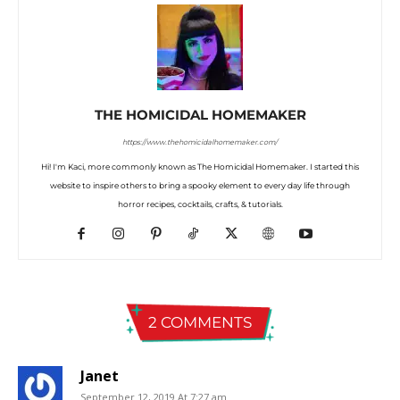
THE HOMICIDAL HOMEMAKER
https://www.thehomicidalhomemaker.com/
Hi! I'm Kaci, more commonly known as The Homicidal Homemaker. I started this
website to inspire others to bring a spooky element to every day life through
horror recipes, cocktails, crafts, & tutorials.
2 COMMENTS
Janet
September 12, 2019 At 7:27 am