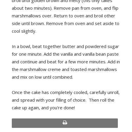
broil until golden brown and melty (this only takes
about two minutes). Remove pan from oven, and flip
marshmallows over. Return to oven and broil other
side until brown. Remove from oven and set aside to
cool slightly.
In a bowl, beat together butter and powdered sugar
for one minute. Add the vanilla and vanilla bean paste
and continue and beat for a few more minutes. Add in
the marshmallow creme and toasted marshmallows
and mix on low until combined.
Once the cake has completely cooled, carefully unroll,
and spread with your filling of choice. Then roll the
cake up again, and you’re done!
print