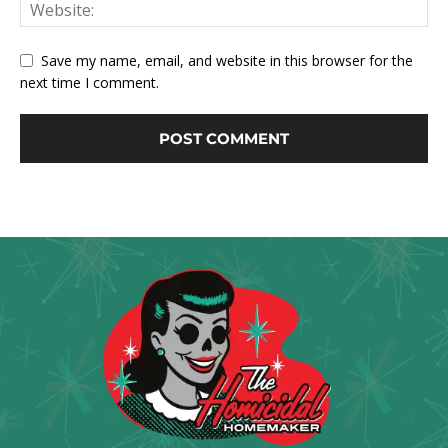
Save my name, email, and website in this browser for the
next time I comment.