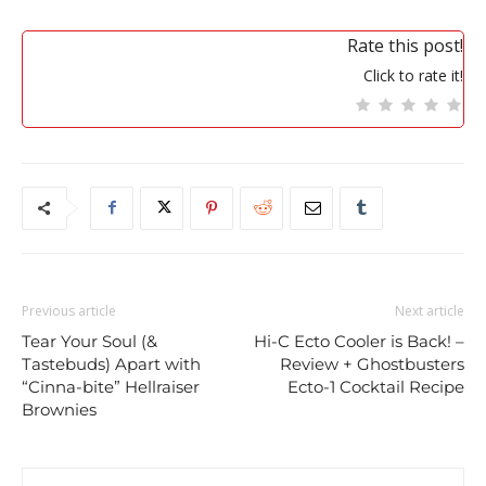
Rate this post!
Click to rate it!
Previous article
Next article
Tear Your Soul (&
Hi-C Ecto Cooler is Back! –
Tastebuds) Apart with
Review + Ghostbusters
“Cinna-bite” Hellraiser
Ecto-1 Cocktail Recipe
Brownies