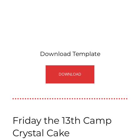
Download Template
DOWNLOAD
Friday the 13th Camp
Crystal Cake