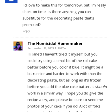
I’d love to make this for tomorrow, but I’m really
short on time. Is there anything you can
substitute for the decorating paste that’s
premixed?
Reply
The Homicidal Homemaker
September 12, 2019 At 8:07 am
Hi Janet! I haven’t tried it myself, but you
could try using a small bit of the roll cake
batter before you color it blue. It might be a
bit runnier and harder to work with than the
decorating paste, but as long as it’s frozen
before you add the blue cake batter, it
should
work in a similar way. I hope you do give the
recipe a try, and please be sure to send me
photos of your cake if you do! A lot of folks