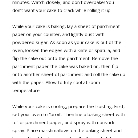
minutes. Watch closely, and don’t overbake! You
don’t want your cake to crack while rolling it up.
While your cake is baking, lay a sheet of parchment
paper on your counter, and lightly dust with
powdered sugar. As soon as your cake is out of the
oven, loosen the edges with a knife or spatula, and
flip the cake out onto the parchment. Remove the
parchment paper the cake was baked on, then flip
onto another sheet of parchment and roll the cake up
with the paper. Allow to fully cool at room
temperature.
While your cake is cooling, prepare the frosting. First,
set your oven to “broil”. Then line a baking sheet with
foil or parchment paper, and spray with nonstick
spray. Place marshmallows on the baking sheet and