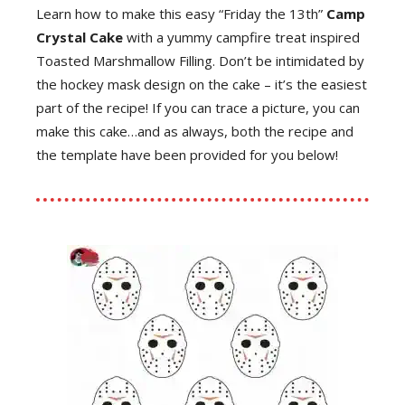
Learn how to make this easy “Friday the 13th”
Camp
Crystal Cake
with a yummy campfire treat inspired
Toasted Marshmallow Filling. Don’t be intimidated by
the hockey mask design on the cake – it’s the easiest
part of the recipe! If you can trace a picture, you can
make this cake…and as always, both the recipe and
the template have been provided for you below!