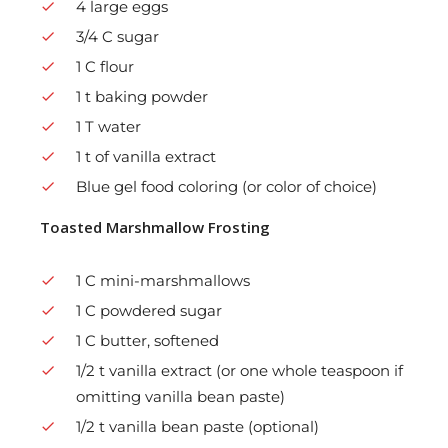
4 large eggs
3/4 C sugar
1 C flour
1 t baking powder
1 T water
1 t of vanilla extract
Blue gel food coloring (or color of choice)
Toasted Marshmallow Frosting
1 C mini-marshmallows
1 C powdered sugar
1 C butter, softened
1/2 t vanilla extract (or one whole teaspoon if
omitting vanilla bean paste)
1/2 t vanilla bean paste (optional)