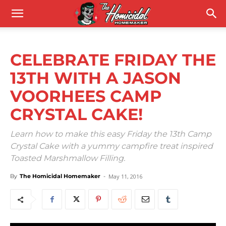
CELEBRATE FRIDAY THE
13TH WITH A JASON
VOORHEES CAMP
CRYSTAL CAKE!
Learn how to make this easy Friday the 13th Camp
Crystal Cake with a yummy campfire treat inspired
Toasted Marshmallow Filling.
By
The Homicidal Homemaker
-
May 11, 2016