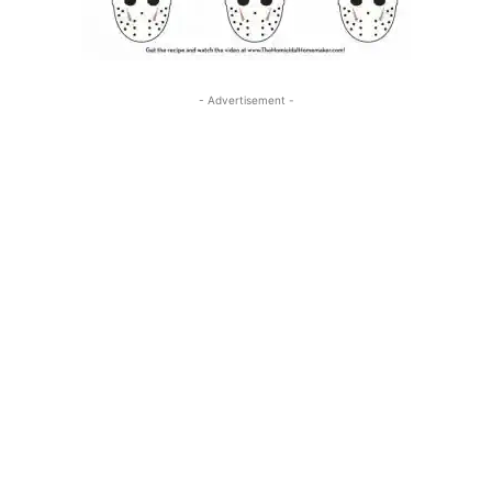
- Advertisement -