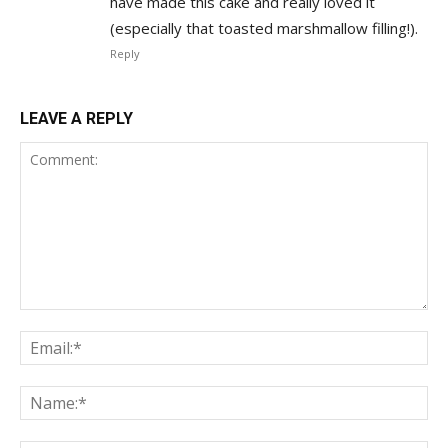
have made this cake and really loved it
(especially that toasted marshmallow filling!).
Reply
LEAVE A REPLY