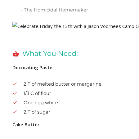
The Homicidal Homemaker
What You Need:
Decorating Paste
2 T of melted butter or margarine
1/3 C of flour
One egg white
2 T of sugar
Cake Batter