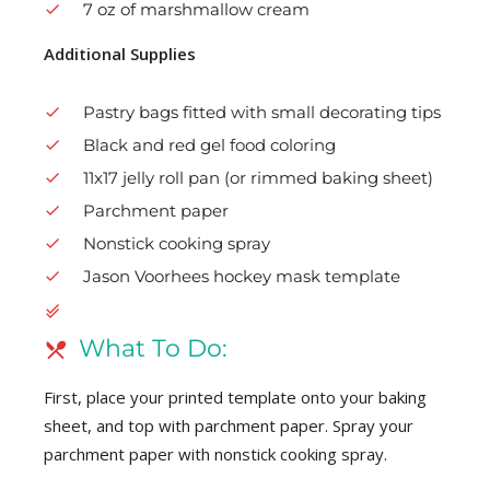
7 oz of marshmallow cream
Additional Supplies
Pastry bags fitted with small decorating tips
Black and red gel food coloring
11x17 jelly roll pan (or rimmed baking sheet)
Parchment paper
Nonstick cooking spray
Jason Voorhees hockey mask template
What To Do:
First, place your printed template onto your baking
sheet, and top with parchment paper. Spray your
parchment paper with nonstick cooking spray.