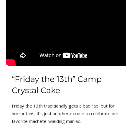
“Friday the 13th” Camp
Crystal Cake
Friday the 13th traditionally gets a bad rap, but for
horror fans, it’s just another excuse to celebrate our
favorite machete-wielding maniac.