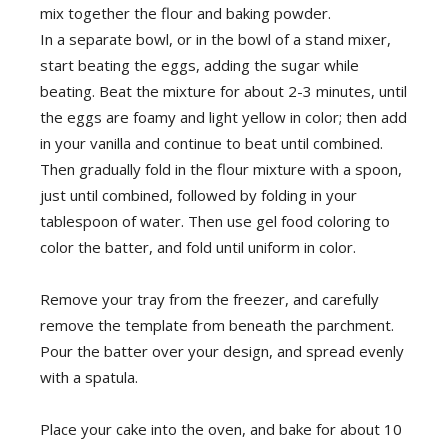
mix together the flour and baking powder.
In a separate bowl, or in the bowl of a stand mixer,
start beating the eggs, adding the sugar while
beating. Beat the mixture for about 2-3 minutes, until
the eggs are foamy and light yellow in color; then add
in your vanilla and continue to beat until combined.
Then gradually fold in the flour mixture with a spoon,
just until combined, followed by folding in your
tablespoon of water. Then use gel food coloring to
color the batter, and fold until uniform in color.
Remove your tray from the freezer, and carefully
remove the template from beneath the parchment.
Pour the batter over your design, and spread evenly
with a spatula.
Place your cake into the oven, and bake for about 10