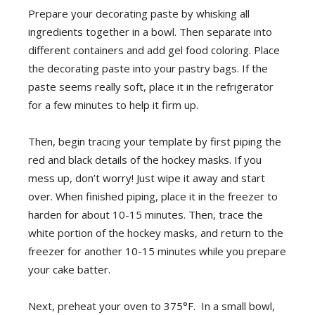
Prepare your decorating paste by whisking all
ingredients together in a bowl. Then separate into
different containers and add gel food coloring. Place
the decorating paste into your pastry bags. If the
paste seems really soft, place it in the refrigerator
for a few minutes to help it firm up.
Then, begin tracing your template by first piping the
red and black details of the hockey masks. If you
mess up, don’t worry! Just wipe it away and start
over. When finished piping, place it in the freezer to
harden for about 10-15 minutes. Then, trace the
white portion of the hockey masks, and return to the
freezer for another 10-15 minutes while you prepare
your cake batter.
Next, preheat your oven to 375°F. In a small bowl,