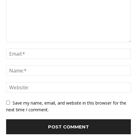
Save my name, email, and website in this browser for the
next time I comment.