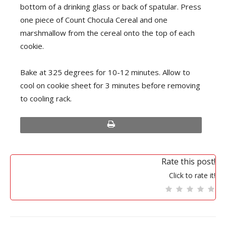
bottom of a drinking glass or back of spatular. Press
one piece of Count Chocula Cereal and one
marshmallow from the cereal onto the top of each
cookie.
Bake at 325 degrees for 10-12 minutes. Allow to
cool on cookie sheet for 3 minutes before removing
to cooling rack.
print
Rate this post!
Click to rate it!