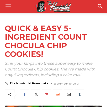
QUICK & EASY 5-
INGREDIENT COUNT
CHOCULA CHIP
COOKIES!
Sink your fangs into these super easy to make
Count Chocula Chip cookies. They're made with
only 5 ingredients, including a cake mix!
By
The Homicidal Homemaker
-
September 10, 2013