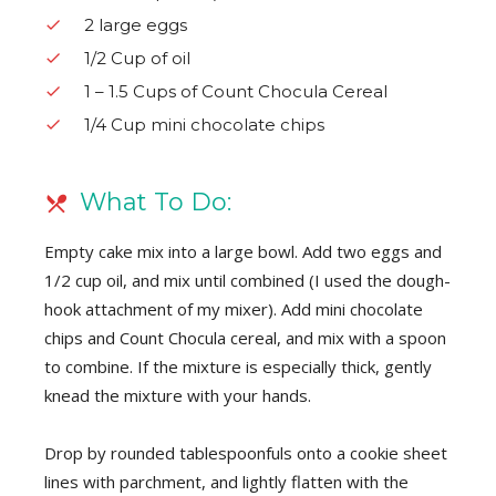
2 large eggs
1/2 Cup of oil
1 – 1.5 Cups of Count Chocula Cereal
1/4 Cup mini chocolate chips
What To Do:
Empty cake mix into a large bowl. Add two eggs and
1/2 cup oil, and mix until combined (I used the dough-
hook attachment of my mixer). Add mini chocolate
chips and Count Chocula cereal, and mix with a spoon
to combine. If the mixture is especially thick, gently
knead the mixture with your hands.
Drop by rounded tablespoonfuls onto a cookie sheet
lines with parchment, and lightly flatten with the