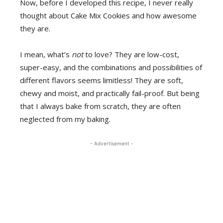
Now, before I developed this recipe, I never really
thought about Cake Mix Cookies and how awesome
they are.
I mean, what’s
not
to love? They are low-cost,
super-easy, and the combinations and possibilities of
different flavors seems limitless! They are soft,
chewy and moist, and practically fail-proof. But being
that I always bake from scratch, they are often
neglected from my baking.
- Advertisement -