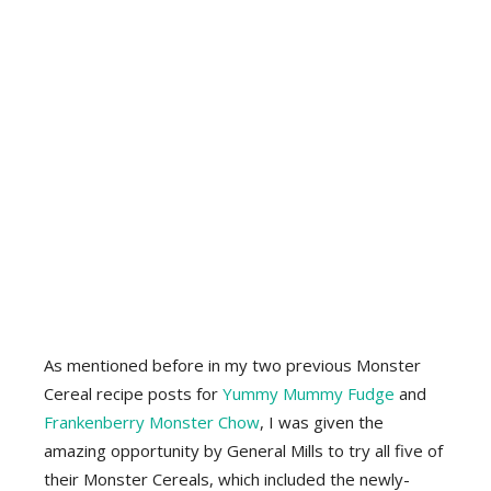
As mentioned before in my two previous Monster
Cereal recipe posts for
Yummy Mummy Fudge
and
Frankenberry Monster Chow
, I was given the
amazing opportunity by General Mills to try all five of
their Monster Cereals, which included the newly-