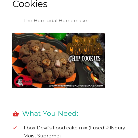
Cookies
The Homicidal Homemaker
What You Need:
1 box Devil's Food cake mix (I used Pillsbury
Moist Supreme)