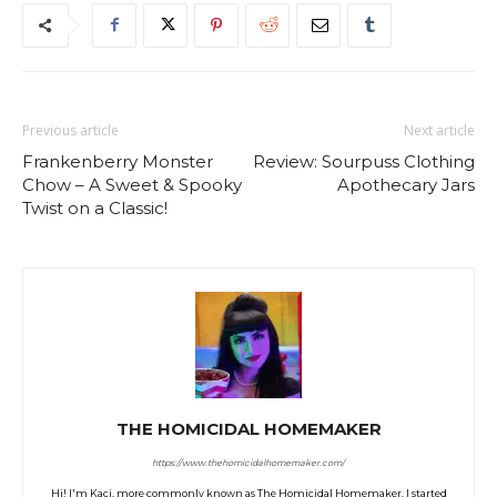
Previous article
Next article
Frankenberry Monster
Review: Sourpuss Clothing
Chow – A Sweet & Spooky
Apothecary Jars
Twist on a Classic!
THE HOMICIDAL HOMEMAKER
https://www.thehomicidalhomemaker.com/
Hi! I'm Kaci, more commonly known as The Homicidal Homemaker. I started