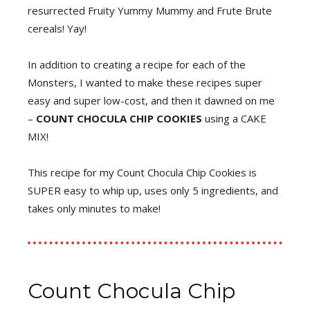
resurrected Fruity Yummy Mummy and Frute Brute
cereals! Yay!
In addition to creating a recipe for each of the
Monsters, I wanted to make these recipes super
easy and super low-cost, and then it dawned on me
–
COUNT CHOCULA CHIP COOKIES
using a CAKE
MIX!
This recipe for my Count Chocula Chip Cookies is
SUPER easy to whip up, uses only 5 ingredients, and
takes only minutes to make!
Count Chocula Chip