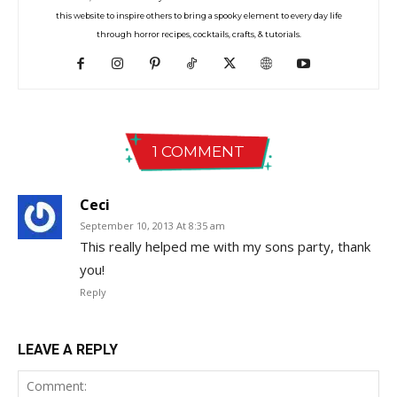
this website to inspire others to bring a spooky element to every day life
through horror recipes, cocktails, crafts, & tutorials.
1 COMMENT
Ceci
September 10, 2013 At 8:35 am
This really helped me with my sons party, thank
you!
Reply
LEAVE A REPLY