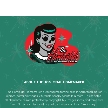
ABOUT THE HOMICIDAL HOMEMAKER
The Homicidal Homemaker is your source for the best in horror food, horror
recipes, horror crafting/DIY tutorials, spooky cocktails, & more. Unless noted,
all photos/recipes are protected by copyright. My images, ideas, and templates
aren't intended for profit or resale, so please don't use 'em for any