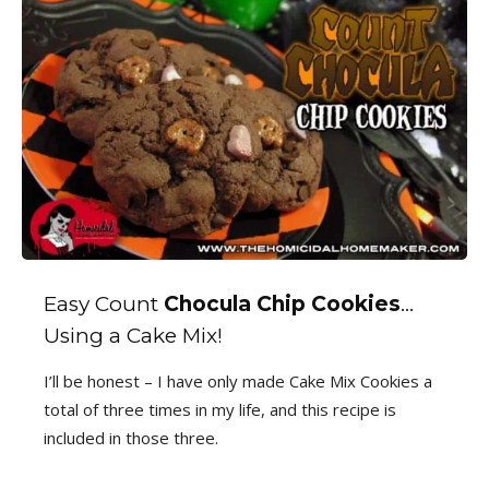
Easy Count
Chocula Chip Cookies
…
Using a Cake Mix!
I’ll be honest – I have only made Cake Mix Cookies a
total of three times in my life, and this recipe is
included in those three.