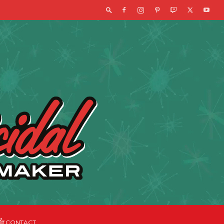
CONTACT