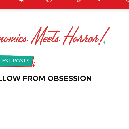
The
Homicidal
TEST POSTS
ILLOW FROM OBSESSION
Homemaker