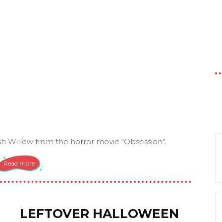
 Willow from the horror movie "Obsession".
Read more
LEFTOVER HALLOWEEN