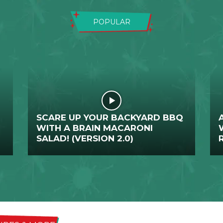
POPULAR
SCARE UP YOUR BACKYARD BBQ
WITH A BRAIN MACARONI
SALAD! (VERSION 2.0)