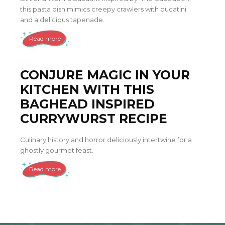
this pasta dish mimics creepy crawlers with bucatini
and a delicious tapenade.
Read more
CONJURE MAGIC IN YOUR
KITCHEN WITH THIS
BAGHEAD INSPIRED
CURRYWURST RECIPE
Culinary history and horror deliciously intertwine for a
ghostly gourmet feast.
Read more