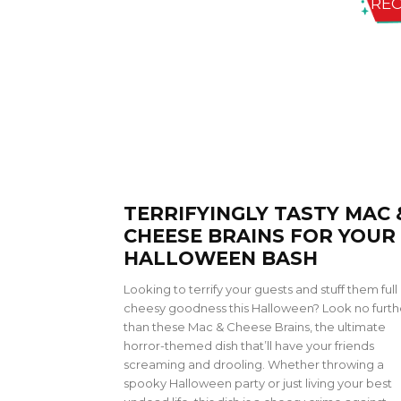
REC
TERRIFYINGLY TASTY MAC 
CHEESE BRAINS FOR YOUR
HALLOWEEN BASH
Looking to terrify your guests and stuff them full 
cheesy goodness this Halloween? Look no furth
than these Mac & Cheese Brains, the ultimate
horror-themed dish that’ll have your friends
screaming and drooling. Whether throwing a
spooky Halloween party or just living your best