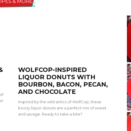
IPES & MORE
&
WOLFCOP-INSPIRED
LIQUOR DONUTS WITH
BOURBON, BACON, PECAN,
AND CHOCOLATE
of
er
Inspired by the wild antics of WolfCop, these
boozy liquor donuts are a perfect mix of sweet
and savage. Ready to take a bite?