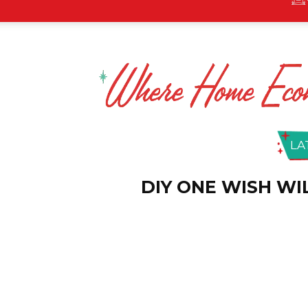
LA
DIY ONE WISH W