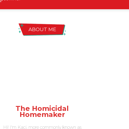
ABOUT ME
The Homicidal
Homemaker
Hi! I'm Kaci, more commonly known as