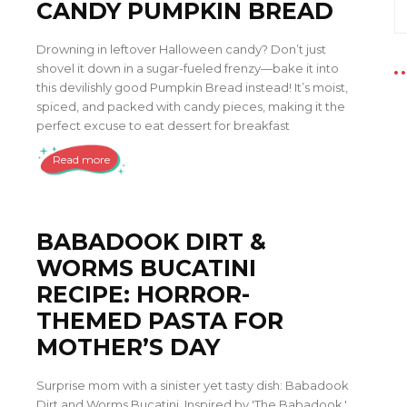
CANDY PUMPKIN BREAD
Drowning in leftover Halloween candy? Don’t just
shovel it down in a sugar-fueled frenzy—bake it into
this devilishly good Pumpkin Bread instead! It’s moist,
spiced, and packed with candy pieces, making it the
perfect excuse to eat dessert for breakfast
Read more
BABADOOK DIRT &
WORMS BUCATINI
RECIPE: HORROR-
THEMED PASTA FOR
MOTHER’S DAY
Surprise mom with a sinister yet tasty dish: Babadook
Dirt and Worms Bucatini. Inspired by 'The Babadook,'