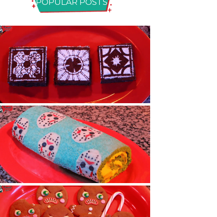
POPULAR POSTS