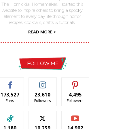
The Homicidal Homemaker. I started this
website to inspire others to bring a spooky
element to every day life through horror
recipes, cocktails, crafts, & tutorials.
READ MORE >
FOLLOW ME
173,527
23,610
4,495
Fans
Followers
Followers
1,180
10,259
14,902