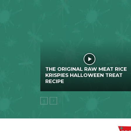
THE ORIGINAL RAW MEAT RICE
KRISPIES HALLOWEEN TREAT
RECIPE