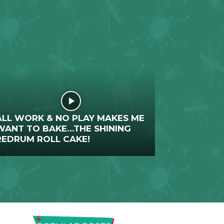
ALL WORK & NO PLAY MAKES ME
WANT TO BAKE…THE SHINING
REDRUM ROLL CAKE!