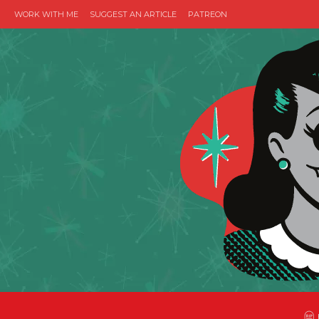
WORK WITH ME
SUGGEST AN ARTICLE
PATREON