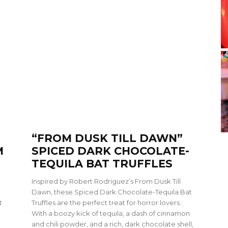
“FROM DUSK TILL DAWN”
M
SPICED DARK CHOCOLATE-
TEQUILA BAT TRUFFLES
Inspired by Robert Rodriguez’s From Dusk Till
Dawn, these Spiced Dark Chocolate-Tequila Bat
t
Truffles are the perfect treat for horror lovers.
With a boozy kick of tequila, a dash of cinnamon
and chili powder, and a rich, dark chocolate shell,