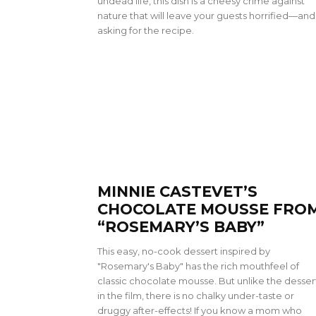
undead life, this dish is a cheesy crime against
nature that will leave your guests horrified—and
asking for the recipe.
MINNIE CASTEVET’S
CHOCOLATE MOUSSE FRO
“ROSEMARY’S BABY”
This easy, no-cook dessert inspired by
"Rosemary's Baby" has the rich mouthfeel of
classic chocolate mousse. But unlike the desser
in the film, there is no chalky under-taste or
druggy after-effects! If you know a mom who