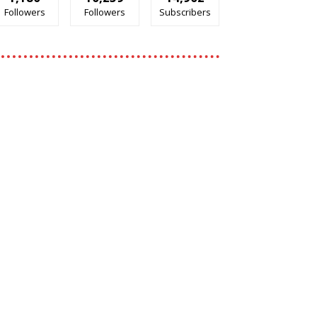
Followers
Followers
Subscribers