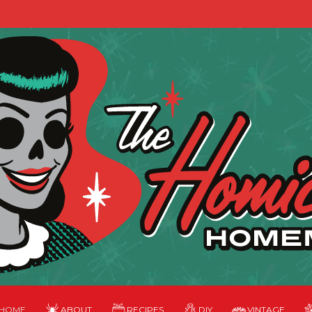
HOME
ABOUT
RECIPES
DIY
VINTAGE