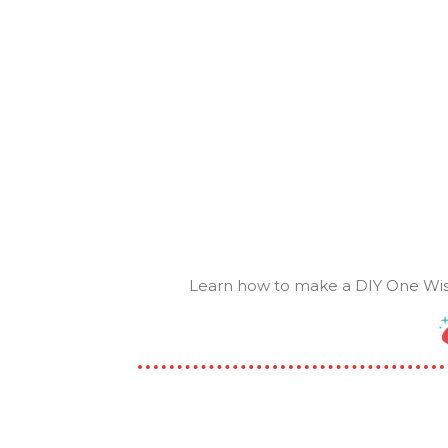
Learn how to make a DIY One Wish