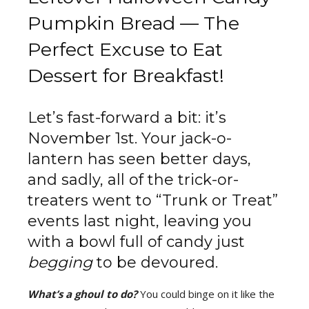
Pumpkin Bread — The
Perfect Excuse to Eat
Dessert for Breakfast!
Let’s fast-forward a bit: it’s
November 1st. Your jack-o-
lantern has seen better days,
and sadly, all of the trick-or-
treaters went to “Trunk or Treat”
events last night, leaving you
with a bowl full of candy just
begging
to be devoured.
What’s a ghoul to do?
You could binge on it like the