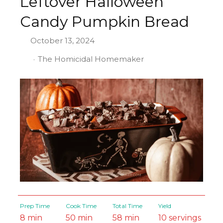
Leftover Halloween
Candy Pumpkin Bread
October 13, 2024
The Homicidal Homemaker
Prep Time
Cook Time
Total Time
Yield
8 min
50 min
58 min
10 servings