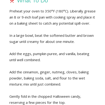
What To Do
Preheat your oven to 350°F (180°C). Liberally grease
an 8 or 9-inch loaf pan with cooking spray and place it
on a baking sheet to catch any potential spill-over.
In a large bowl, beat the softened butter and brown
sugar until creamy for about one minute.
Add the eggs, pumpkin puree, and vanilla, beating
until well combined.
Add the cinnamon, ginger, nutmeg, cloves, baking
powder, baking soda, salt, and flour to the wet
mixture; mix until just combined.
Gently fold in the chopped Halloween candy,
reserving a few pieces for the top.