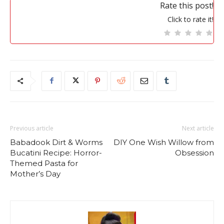
Rate this post!
Click to rate it!
Previous article
Next article
Babadook Dirt & Worms
DIY One Wish Willow from
Bucatini Recipe: Horror-
Obsession
Themed Pasta for
Mother’s Day