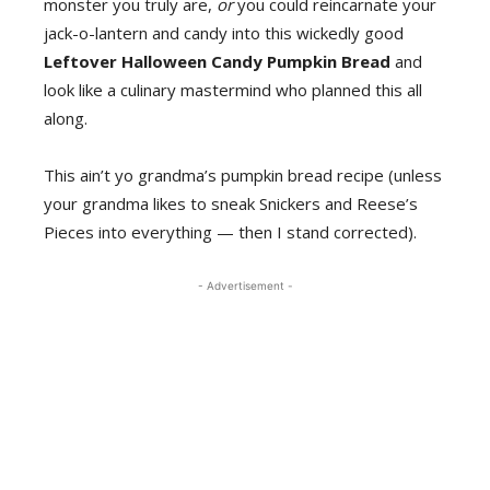
monster you truly are,
or
you could reincarnate your
jack-o-lantern and candy into this wickedly good
Leftover Halloween Candy Pumpkin Bread
and
look like a culinary mastermind who planned this all
along.
This ain’t yo grandma’s pumpkin bread recipe (unless
your grandma likes to sneak Snickers and Reese’s
Pieces into everything — then I stand corrected).
- Advertisement -