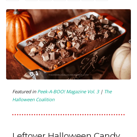
Featured in
Peek-A-BOO! Magazine Vol. 3
|
The
Halloween Coalition
Leftover Halloween Candy