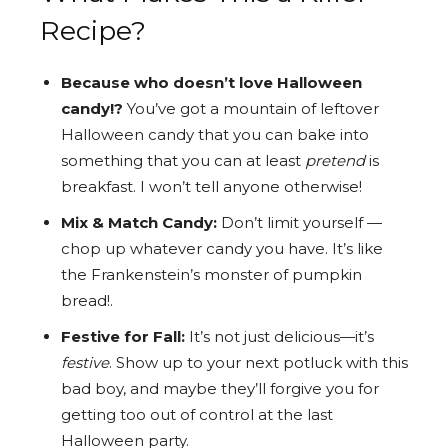
Recipe?
Because who doesn’t love Halloween
candy!?
You’ve got a mountain of leftover
Halloween candy that you can bake into
something that you can at least
pretend
is
breakfast. I won’t tell anyone otherwise!
Mix & Match Candy:
Don’t limit yourself —
chop up whatever candy you have. It’s like
the Frankenstein’s monster of pumpkin
bread!.
Festive for Fall:
It’s not just delicious—it’s
festive
. Show up to your next potluck with this
bad boy, and maybe they’ll forgive you for
getting too out of control at the last
Halloween party.