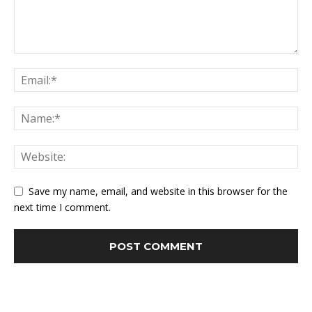
Save my name, email, and website in this browser for the
next time I comment.