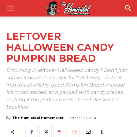
LEFTOVER
HALLOWEEN CANDY
PUMPKIN BREAD
Drowning in leftover Halloween candy? Don’t just
shovel it down in a sugar-fueled frenzy—bake it
into this devilishly good Pumpkin Bread instead!
It’s moist, spiced, and packed with candy pieces,
making it the perfect excuse to eat dessert for
breakfast
By
The Homicidal Homemaker
-
October 13, 2024