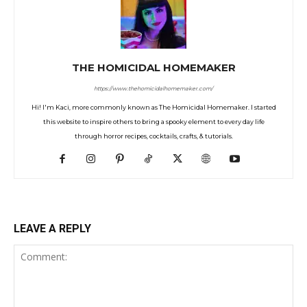
THE HOMICIDAL HOMEMAKER
https://www.thehomicidalhomemaker.com/
Hi! I'm Kaci, more commonly known as The Homicidal Homemaker. I started
this website to inspire others to bring a spooky element to every day life
through horror recipes, cocktails, crafts, & tutorials.
LEAVE A REPLY