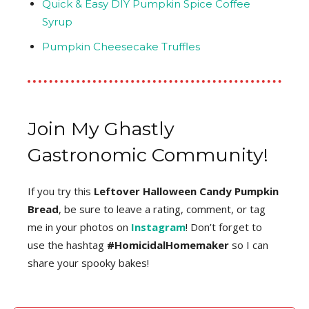
Quick & Easy DIY Pumpkin Spice Coffee
Syrup
Pumpkin Cheesecake Truffles
Join My Ghastly
Gastronomic Community!
If you try this
Leftover Halloween Candy Pumpkin
Bread
, be sure to leave a rating, comment, or tag
me in your photos on
Instagram
! Don’t forget to
use the hashtag
#HomicidalHomemaker
so I can
share your spooky bakes!