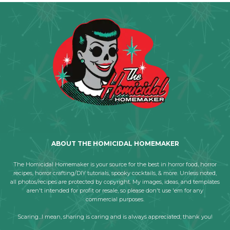
ABOUT THE HOMICIDAL HOMEMAKER
The Homicidal Homemaker is your source for the best in horror food, horror
recipes, horror crafting/DIY tutorials, spooky cocktails, & more. Unless noted,
all photos/recipes are protected by copyright. My images, ideas, and templates
aren't intended for profit or resale, so please don't use 'em for any
commercial purposes.
Scaring...I mean, sharing is caring and is always appreciated; thank you!