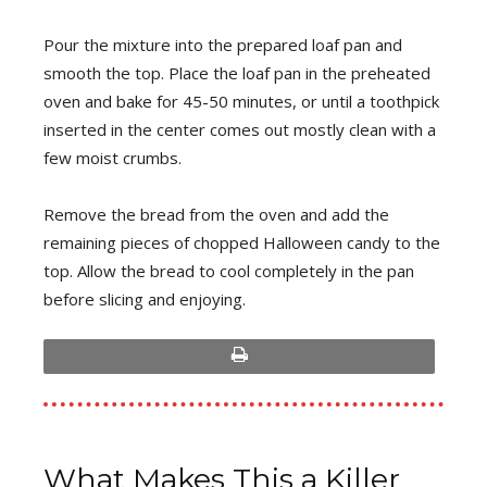
Pour the mixture into the prepared loaf pan and
smooth the top. Place the loaf pan in the preheated
oven and bake for 45-50 minutes, or until a toothpick
inserted in the center comes out mostly clean with a
few moist crumbs.
Remove the bread from the oven and add the
remaining pieces of chopped Halloween candy to the
top. Allow the bread to cool completely in the pan
before slicing and enjoying.
print
What Makes This a Killer