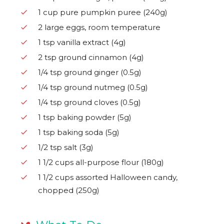
1 cup pure pumpkin puree (240g)
2 large eggs, room temperature
1 tsp vanilla extract (4g)
2 tsp ground cinnamon (4g)
1/4 tsp ground ginger (0.5g)
1/4 tsp ground nutmeg (0.5g)
1/4 tsp ground cloves (0.5g)
1 tsp baking powder (5g)
1 tsp baking soda (5g)
1/2 tsp salt (3g)
1 1/2 cups all-purpose flour (180g)
1 1/2 cups assorted Halloween candy,
chopped (250g)