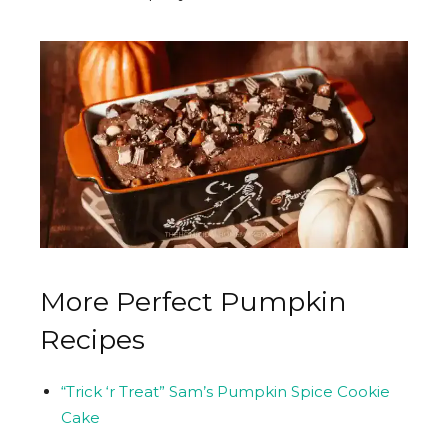
More Perfect Pumpkin
Recipes
“Trick ‘r Treat” Sam’s Pumpkin Spice Cookie
Cake