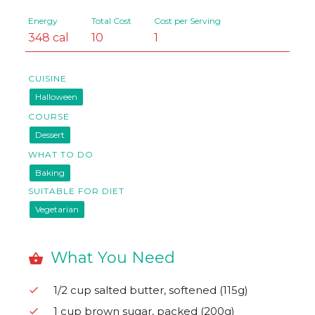
Energy
Total Cost
Cost per Serving
348 cal
10
1
CUISINE
Halloween
COURSE
Dessert
WHAT TO DO
Baking
SUITABLE FOR DIET
Vegetarian
What You Need
1/2 cup salted butter, softened (115g)
1 cup brown sugar, packed (200g)