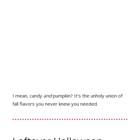
I mean, candy
and
pumpkin? It’s the unholy union of
fall flavors you never knew you needed.