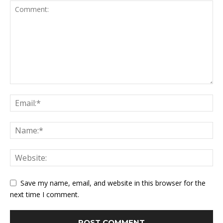
Save my name, email, and website in this browser for the
next time I comment.