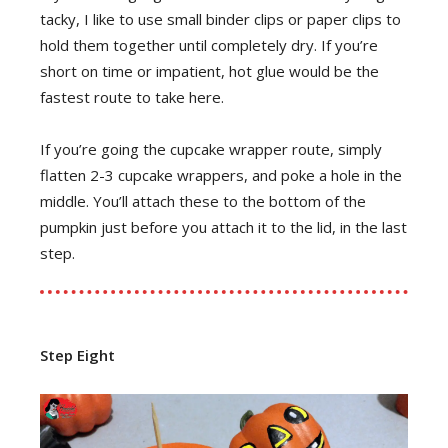
tacky, I like to use small binder clips or paper clips to
hold them together until completely dry. If you’re
short on time or impatient, hot glue would be the
fastest route to take here.
If you’re going the cupcake wrapper route, simply
flatten 2-3 cupcake wrappers, and poke a hole in the
middle. You’ll attach these to the bottom of the
pumpkin just before you attach it to the lid, in the last
step.
Step Eight