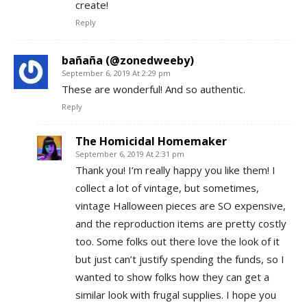
create!
Reply
bañaña (@zonedweeby)
September 6, 2019 At 2:29 pm
These are wonderful! And so authentic.
Reply
The Homicidal Homemaker
September 6, 2019 At 2:31 pm
Thank you! I’m really happy you like them! I
collect a lot of vintage, but sometimes,
vintage Halloween pieces are SO expensive,
and the reproduction items are pretty costly
too. Some folks out there love the look of it
but just can’t justify spending the funds, so I
wanted to show folks how they can get a
similar look with frugal supplies. I hope you