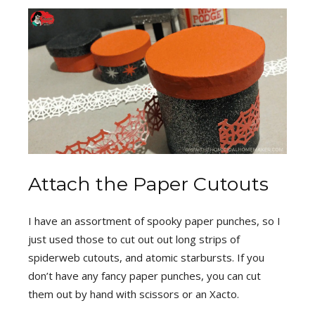
Attach the Paper Cutouts
I have an assortment of spooky paper punches, so I
just used those to cut out out long strips of
spiderweb cutouts, and atomic starbursts. If you
don’t have any fancy paper punches, you can cut
them out by hand with scissors or an Xacto.