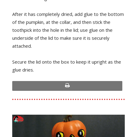
After it has completely dried, add glue to the bottom
of the pumpkin, at the collar, and then stick the
toothpick into the hole in the lid; use glue on the
underside of the lid to make sure it is securely
attached.
Secure the lid onto the box to keep it upright as the
glue dries.
print