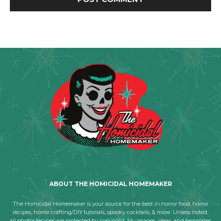
ABOUT THE HOMICIDAL HOMEMAKER
The Homicidal Homemaker is your source for the best in horror food, horror
recipes, horror crafting/DIY tutorials, spooky cocktails, & more. Unless noted,
all photos/recipes are protected by copyright. My images, ideas, and templates