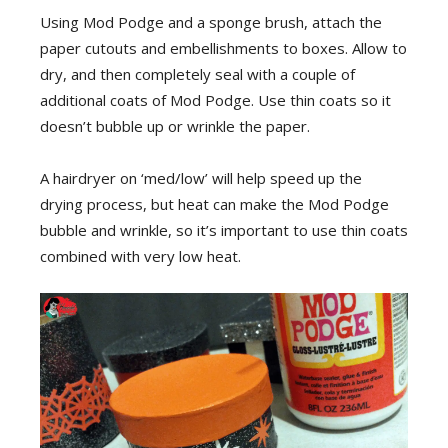
Using Mod Podge and a sponge brush, attach the
paper cutouts and embellishments to boxes. Allow to
dry, and then completely seal with a couple of
additional coats of Mod Podge. Use thin coats so it
doesn’t bubble up or wrinkle the paper.
A hairdryer on ‘med/low’ will help speed up the
drying process, but heat can make the Mod Podge
bubble and wrinkle, so it’s important to use thin coats
combined with very low heat.