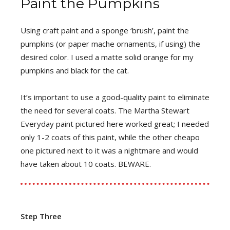
Paint the Pumpkins
Using craft paint and a sponge ‘brush’, paint the
pumpkins (or paper mache ornaments, if using) the
desired color. I used a matte solid orange for my
pumpkins and black for the cat.
It’s important to use a good-quality paint to eliminate
the need for several coats. The Martha Stewart
Everyday paint pictured here worked great; I needed
only 1-2 coats of this paint, while the other cheapo
one pictured next to it was a nightmare and would
have taken about 10 coats. BEWARE.
Step Three