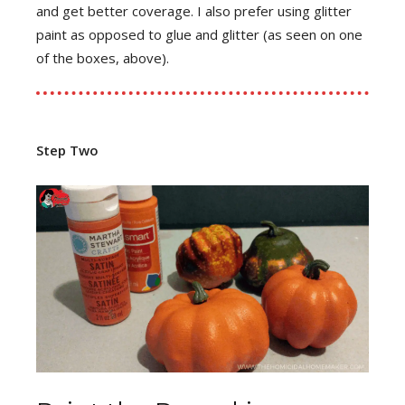
and get better coverage. I also prefer using glitter
paint as opposed to glue and glitter (as seen on one
of the boxes, above).
Step Two