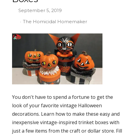
September 5, 2019
The Homicidal Homemaker
You don't have to spend a fortune to get the
look of your favorite vintage Halloween
decorations. Learn how to make these easy and
inexpensive vintage-inspired trinket boxes with
just a few items from the craft or dollar store. Fill