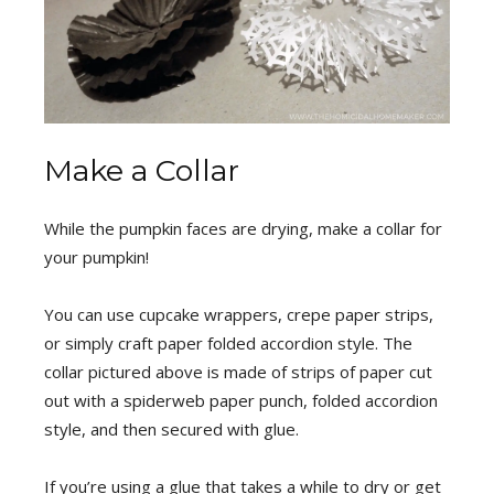
Make a Collar
While the pumpkin faces are drying, make a collar for
your pumpkin!
You can use cupcake wrappers, crepe paper strips,
or simply craft paper folded accordion style. The
collar pictured above is made of strips of paper cut
out with a spiderweb paper punch, folded accordion
style, and then secured with glue.
If you’re using a glue that takes a while to dry or get