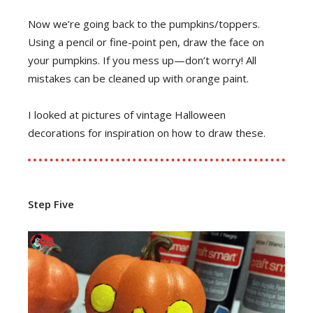
Now we’re going back to the pumpkins/toppers.
Using a pencil or fine-point pen, draw the face on
your pumpkins. If you mess up—don’t worry! All
mistakes can be cleaned up with orange paint.
I looked at pictures of vintage Halloween
decorations for inspiration on how to draw these.
Step Five