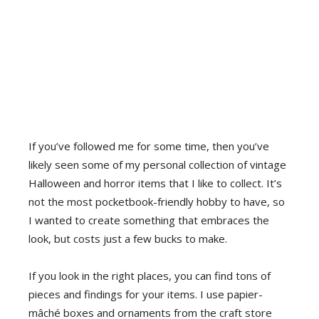
If you’ve followed me for some time, then you’ve
likely seen some of my personal collection of vintage
Halloween and horror items that I like to collect. It’s
not the most pocketbook-friendly hobby to have, so
I wanted to create something that embraces the
look, but costs just a few bucks to make.
If you look in the right places, you can find tons of
pieces and findings for your items. I use papier-
mâché boxes and ornaments from the craft store