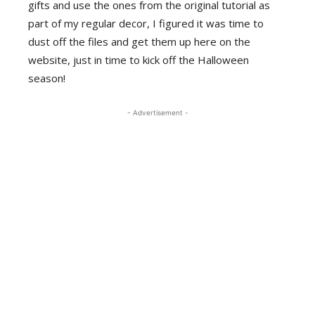
gifts and use the ones from the original tutorial as
part of my regular decor, I figured it was time to
dust off the files and get them up here on the
website, just in time to kick off the Halloween
season!
- Advertisement -