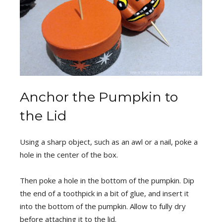
Anchor the Pumpkin to
the Lid
Using a sharp object, such as an awl or a nail, poke a
hole in the center of the box.
Then poke a hole in the bottom of the pumpkin. Dip
the end of a toothpick in a bit of glue, and insert it
into the bottom of the pumpkin. Allow to fully dry
before attaching it to the lid.