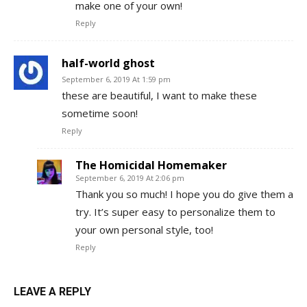
make one of your own!
Reply
half-world ghost
September 6, 2019 At 1:59 pm
these are beautiful, I want to make these
sometime soon!
Reply
The Homicidal Homemaker
September 6, 2019 At 2:06 pm
Thank you so much! I hope you do give them a
try. It’s super easy to personalize them to
your own personal style, too!
Reply
LEAVE A REPLY