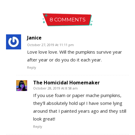
8 COMMENTS
Janice
October 27, 2019 At 11:11 pm
Love love love. Will the pumpkins survive year
after year or do you do it each year.
Reply
The Homicidal Homemaker
October 28, 2019 At 8:58 am
If you use foam or paper mache pumpkins,
they’ll absolutely hold up! I have some lying
around that I painted years ago and they still
look great!
Reply