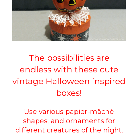
The possibilities are
endless with these cute
vintage Halloween inspired
boxes!
Use various papier-mâché
shapes, and ornaments for
different creatures of the night.