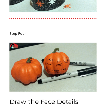
Step Four
Draw the Face Details