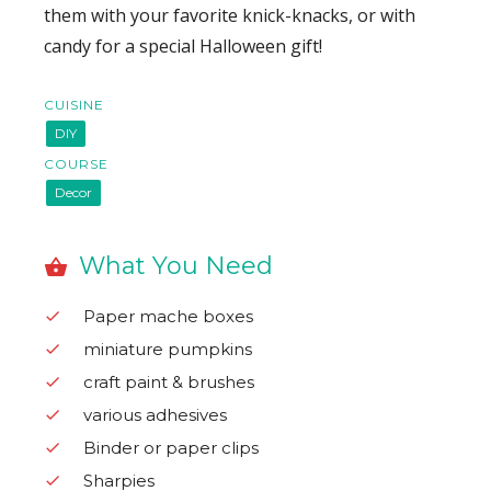
them with your favorite knick-knacks, or with
candy for a special Halloween gift!
CUISINE
DIY
COURSE
Decor
What You Need
Paper mache boxes
miniature pumpkins
craft paint & brushes
various adhesives
Binder or paper clips
Sharpies