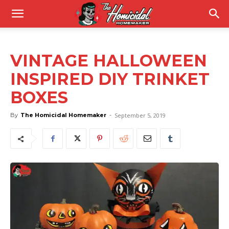
VINTAGE HALLOWEEN
INSPIRED DIY TRINKET
BOXES
By
The Homicidal Homemaker
-
September 5, 2019