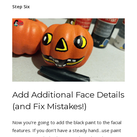
Step Six
Add Additional Face Details
(and Fix Mistakes!)
Now you’re going to add the black paint to the facial
features. If you don’t have a steady hand…use paint