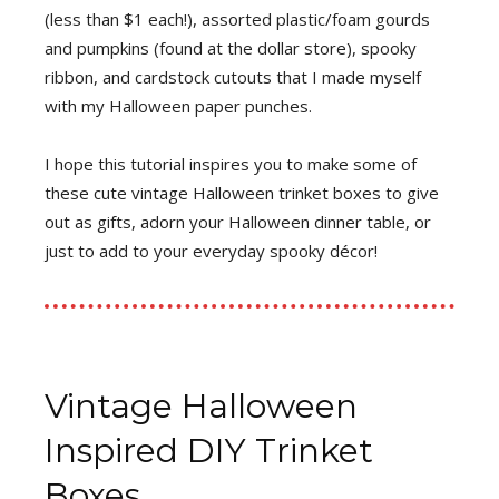
(less than $1 each!), assorted plastic/foam gourds
and pumpkins (found at the dollar store), spooky
ribbon, and cardstock cutouts that I made myself
with my Halloween paper punches.
I hope this tutorial inspires you to make some of
these cute vintage Halloween trinket boxes to give
out as gifts, adorn your Halloween dinner table, or
just to add to your everyday spooky décor!
Vintage Halloween
Inspired DIY Trinket
Boxes