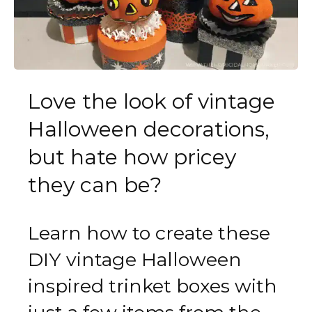
Love the look of vintage
Halloween decorations,
but hate how pricey
they can be?
Learn how to create these
DIY vintage Halloween
inspired trinket boxes with