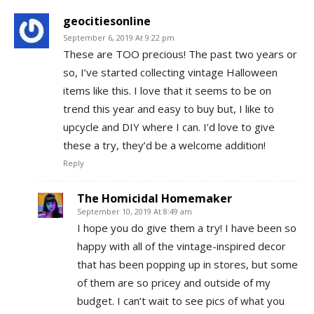
geocitiesonline
September 6, 2019 At 9:22 pm
These are TOO precious! The past two years or
so, I’ve started collecting vintage Halloween
items like this. I love that it seems to be on
trend this year and easy to buy but, I like to
upcycle and DIY where I can. I’d love to give
these a try, they’d be a welcome addition!
Reply
The Homicidal Homemaker
September 10, 2019 At 8:49 am
I hope you do give them a try! I have been so
happy with all of the vintage-inspired decor
that has been popping up in stores, but some
of them are so pricey and outside of my
budget. I can’t wait to see pics of what you