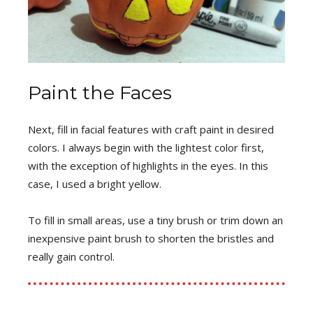
Paint the Faces
Next, fill in facial features with craft paint in desired
colors. I always begin with the lightest color first,
with the exception of highlights in the eyes. In this
case, I used a bright yellow.
To fill in small areas, use a tiny brush or trim down an
inexpensive paint brush to shorten the bristles and
really gain control.