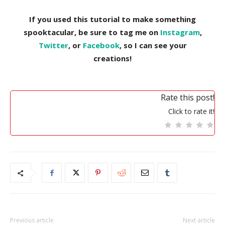
If you used this tutorial to make something
spooktacular, be sure to tag me on
Instagram
,
Twitter
, or
Facebook
, so I can see your
creations!
Rate this post!
Click to rate it!
Previous article
Next article