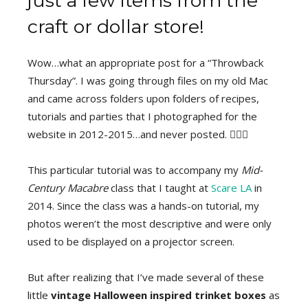
just a few items from the
craft or dollar store!
Wow…what an appropriate post for a “Throwback
Thursday”. I was going through files on my old Mac
and came across folders upon folders of recipes,
tutorials and parties that I photographed for the
website in 2012-2015…and never posted. 🤦🏽‍♀️
This particular tutorial was to accompany my
Mid-
Century Macabre
class that I taught at
Scare LA
in
2014. Since the class was a hands-on tutorial, my
photos weren’t the most descriptive and were only
used to be displayed on a projector screen.
But after realizing that I’ve made several of these
little
vintage Halloween inspired trinket boxes
as