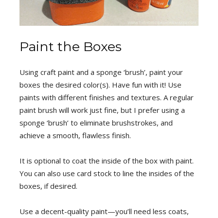
Paint the Boxes
Using craft paint and a sponge ‘brush’, paint your
boxes the desired color(s). Have fun with it! Use
paints with different finishes and textures. A regular
paint brush will work just fine, but I prefer using a
sponge ‘brush’ to eliminate brushstrokes, and
achieve a smooth, flawless finish.
It is optional to coat the inside of the box with paint.
You can also use card stock to line the insides of the
boxes, if desired.
Use a decent-quality paint—you’ll need less coats,