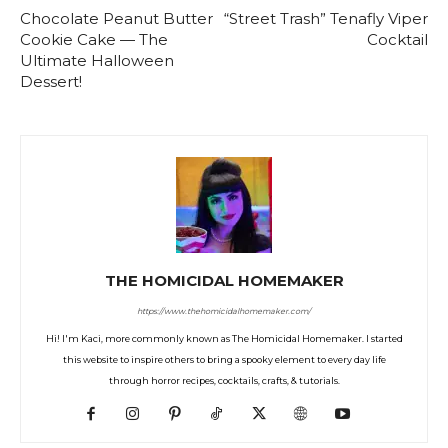
Chocolate Peanut Butter
“Street Trash” Tenafly Viper
Cookie Cake — The
Cocktail
Ultimate Halloween
Dessert!
THE HOMICIDAL HOMEMAKER
https://www.thehomicidalhomemaker.com/
Hi! I'm Kaci, more commonly known as The Homicidal Homemaker. I started
this website to inspire others to bring a spooky element to every day life
through horror recipes, cocktails, crafts, & tutorials.