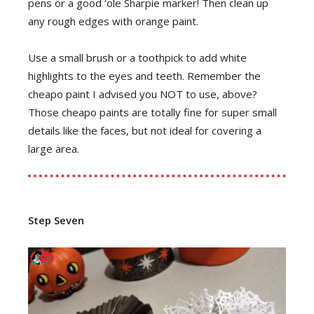
pens or a good ‘ole Sharpie marker! Then clean up
any rough edges with orange paint.
Use a small brush or a toothpick to add white
highlights to the eyes and teeth. Remember the
cheapo paint I advised you NOT to use, above?
Those cheapo paints are totally fine for super small
details like the faces, but not ideal for covering a
large area.
Step Seven