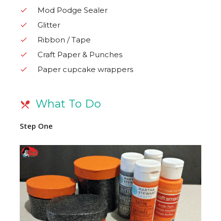
Mod Podge Sealer
Glitter
Ribbon / Tape
Craft Paper & Punches
Paper cupcake wrappers
What To Do
Step One