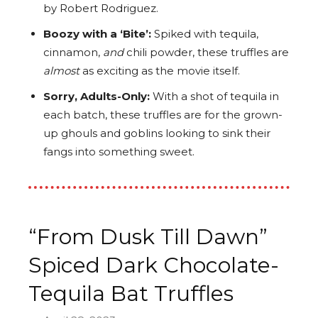
by Robert Rodriguez.
Boozy with a ‘Bite’:
Spiked with tequila,
cinnamon,
and
chili powder, these truffles are
almost
as exciting as the movie itself.
Sorry, Adults-Only:
With a shot of tequila in
each batch, these truffles are for the grown-
up ghouls and goblins looking to sink their
fangs into something sweet.
“From Dusk Till Dawn”
Spiced Dark Chocolate-
Tequila Bat Truffles