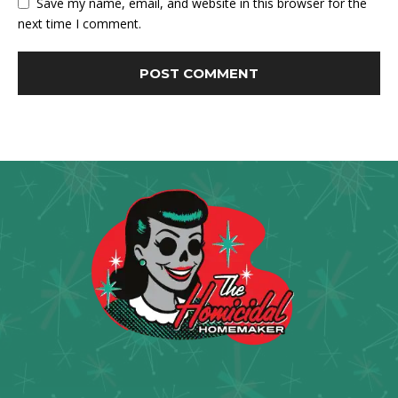
Save my name, email, and website in this browser for the
next time I comment.