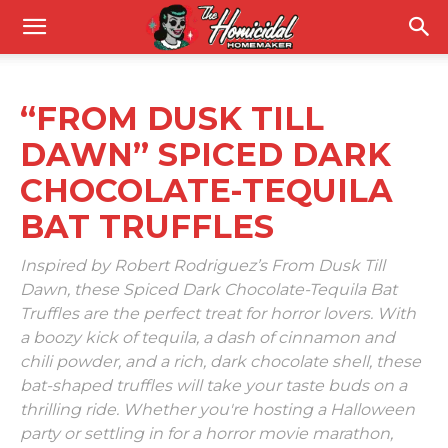
“FROM DUSK TILL
DAWN” SPICED DARK
CHOCOLATE-TEQUILA
BAT TRUFFLES
Inspired by Robert Rodriguez’s From Dusk Till
Dawn, these Spiced Dark Chocolate-Tequila Bat
Truffles are the perfect treat for horror lovers. With
a boozy kick of tequila, a dash of cinnamon and
chili powder, and a rich, dark chocolate shell, these
bat-shaped truffles will take your taste buds on a
thrilling ride. Whether you're hosting a Halloween
party or settling in for a horror movie marathon,