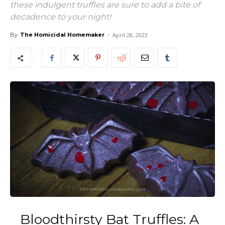
these indulgent truffles are sure to add a bite of
decadence to your night!
By
The Homicidal Homemaker
-
April 28, 2023
Bloodthirsty Bat Truffles: A