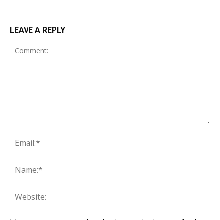
LEAVE A REPLY