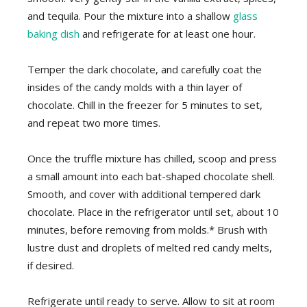
and tequila. Pour the mixture into a shallow
glass
baking dish
and refrigerate for at least one hour.
Temper the dark chocolate, and carefully coat the
insides of the candy molds with a thin layer of
chocolate. Chill in the freezer for 5 minutes to set,
and repeat two more times.
Once the truffle mixture has chilled, scoop and press
a small amount into each bat-shaped chocolate shell.
Smooth, and cover with additional tempered dark
chocolate. Place in the refrigerator until set, about 10
minutes, before removing from molds.* Brush with
lustre dust and droplets of melted red candy melts,
if desired.
Refrigerate until ready to serve. Allow to sit at room