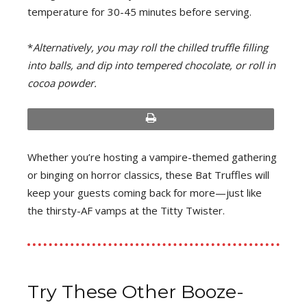
temperature for 30-45 minutes before serving.
*
Alternatively, you may roll the chilled truffle filling
into balls, and dip into tempered chocolate, or roll in
cocoa powder.
print
Whether you’re hosting a vampire-themed gathering
or binging on horror classics, these Bat Truffles will
keep your guests coming back for more—just like
the thirsty-AF vamps at the Titty Twister.
Try These Other Booze-