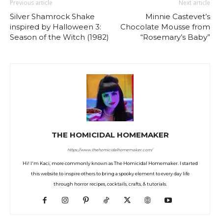
Previous article
Next article
Silver Shamrock Shake
Minnie Castevet’s
inspired by Halloween 3:
Chocolate Mousse from
Season of the Witch (1982)
“Rosemary’s Baby”
THE HOMICIDAL HOMEMAKER
https://www.thehomicidalhomemaker.com/
Hi! I'm Kaci, more commonly known as The Homicidal Homemaker. I started
this website to inspire others to bring a spooky element to every day life
through horror recipes, cocktails, crafts, & tutorials.