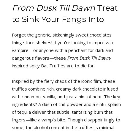
From Dusk Till Dawn
Treat
to Sink Your Fangs Into
Forget the generic, sickeningly sweet chocolates
lining store shelves! If you’re looking to impress a
vampire—or anyone with a penchant for dark and
dangerous flavors—these
From Dusk Till Dawn
-
inspired spicy Bat Truffles are to die for.
Inspired by the fiery chaos of the iconic film, these
truffles combine rich, creamy dark chocolate infused
with cinnamon, vanilla, and just a hint of heat. The key
ingredients? A dash of chili powder and a sinful splash
of tequila deliver that subtle, tantalizing burn that
lingers—like a vamp’s bite. Though disappointingly to
some, the alcohol content in the truffles is minimal