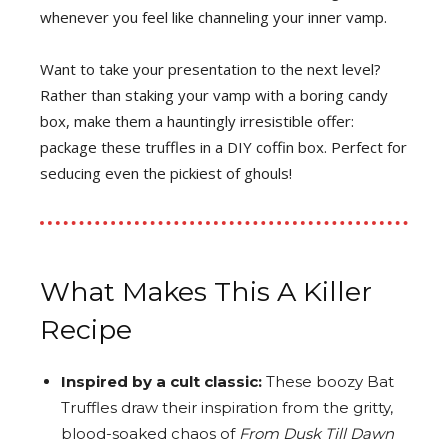
whenever you feel like channeling your inner vamp.
Want to take your presentation to the next level?
Rather than staking your vamp with a boring candy
box, make them a hauntingly irresistible offer:
package these truffles in a DIY coffin box. Perfect for
seducing even the pickiest of ghouls!
What Makes This A Killer
Recipe
Inspired by a cult classic:
These boozy Bat
Truffles draw their inspiration from the gritty,
blood-soaked chaos of
From Dusk Till Dawn