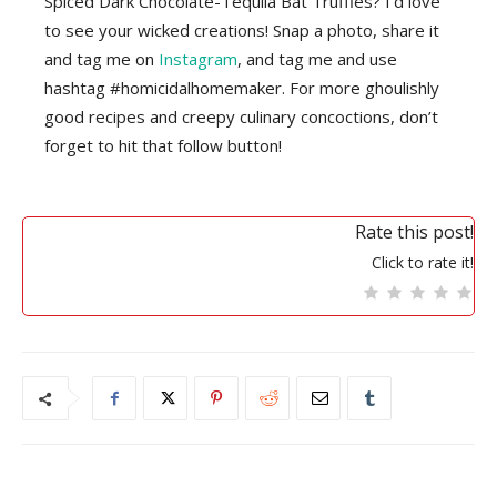
Spiced Dark Chocolate-Tequila Bat Truffles? I’d love
to see your wicked creations! Snap a photo, share it
and tag me on
Instagram
, and tag me and use
hashtag #homicidalhomemaker. For more ghoulishly
good recipes and creepy culinary concoctions, don’t
forget to hit that follow button!
Rate this post!
Click to rate it!