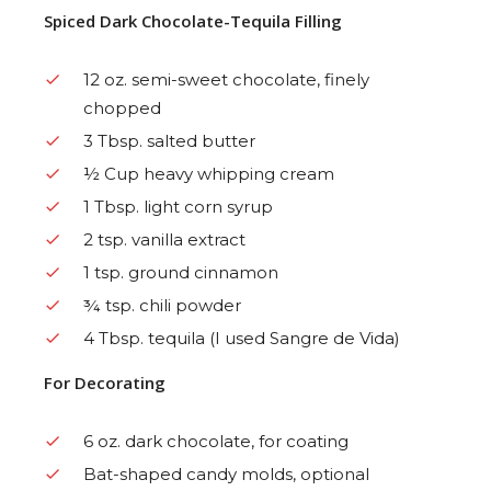
Spiced Dark Chocolate-Tequila Filling
12 oz. semi-sweet chocolate, finely
chopped
3 Tbsp. salted butter
½ Cup heavy whipping cream
1 Tbsp. light corn syrup
2 tsp. vanilla extract
1 tsp. ground cinnamon
¾ tsp. chili powder
4 Tbsp. tequila (I used Sangre de Vida)
For Decorating
6 oz. dark chocolate, for coating
Bat-shaped candy molds, optional