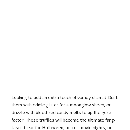
Looking to add an extra touch of vampy drama? Dust
them with edible glitter for a moonglow sheen, or
drizzle with blood-red candy melts to up the gore
factor. These truffles will become the ultimate fang-
tastic treat for Halloween, horror movie nights, or