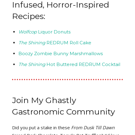
Infused, Horror-Inspired
Recipes:
Wolfcop
Liquor Donuts
The Shining
REDRUM Roll Cake
Boozy Zombie Bunny Marshmallows
The Shining
Hot Buttered REDRUM Cocktail
Join My Ghastly
Gastronomic Community
Did you put a stake in these
From Dusk Till Dawn