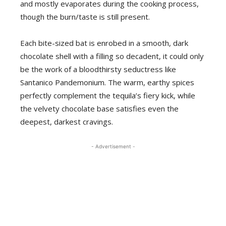
and mostly evaporates during the cooking process,
though the burn/taste is still present.
Each bite-sized bat is enrobed in a smooth, dark
chocolate shell with a filling so decadent, it could only
be the work of a bloodthirsty seductress like
Santanico Pandemonium. The warm, earthy spices
perfectly complement the tequila’s fiery kick, while
the velvety chocolate base satisfies even the
deepest, darkest cravings.
- Advertisement -