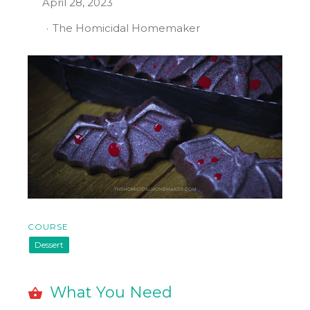
April 28, 2023
The Homicidal Homemaker
COURSE
Dessert
What You Need