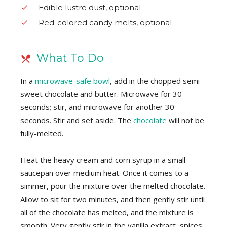
Edible lustre dust, optional
Red-colored candy melts, optional
What To Do
In a
microwave-safe bowl
, add in the chopped semi-
sweet chocolate and butter. Microwave for 30
seconds; stir, and microwave for another 30
seconds. Stir and set aside. The
chocolate
will not be
fully-melted.
Heat the heavy cream and corn syrup in a small
saucepan over medium heat. Once it comes to a
simmer, pour the mixture over the melted chocolate.
Allow to sit for two minutes, and then gently stir until
all of the chocolate has melted, and the mixture is
smooth. Very gently stir in the vanilla extract, spices,