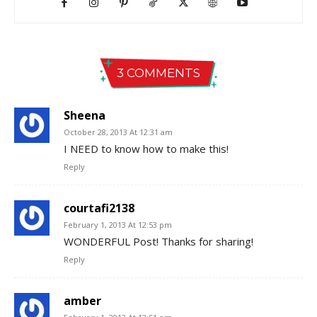
3 COMMENTS
Sheena
October 28, 2013 At 12:31 am
I NEED to know how to make this!
Reply
courtafi2138
February 1, 2013 At 12:53 pm
WONDERFUL Post! Thanks for sharing!
Reply
amber