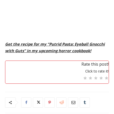
Get the recipe for my “Putrid Pasta: Eyeball Gnocchi
with Guts” in my upcoming horror cookbook!
Rate this post!
Click to rate it!