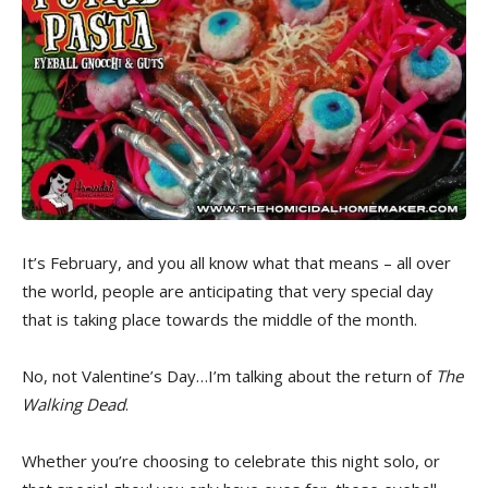
It’s February, and you all know what that means – all over
the world, people are anticipating that very special day
that is taking place towards the middle of the month.
No, not Valentine’s Day…I’m talking about the return of
The
Walking Dead
.
Whether you’re choosing to celebrate this night solo, or