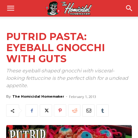
PUTRID PASTA:
EYEBALL GNOCCHI
WITH GUTS
These eyeball-shaped gnocchi with visceral-
looking fettuccine is the perfect dish for a undead
appetite.
By
The Homicidal Homemaker
-
February 1, 2013