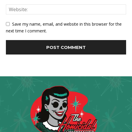
Save my name, email, and website in this browser for the
next time I comment.