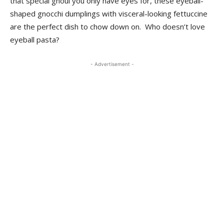
that special ghoul you only have eyes for, these eyeball-
shaped gnocchi dumplings with visceral-looking fettuccine
are the perfect dish to chow down on. Who doesn’t love
eyeball pasta?
- Advertisement -