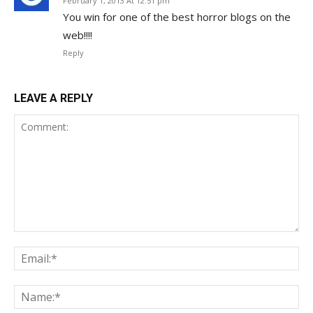
February 1, 2013 At 12:51 pm
You win for one of the best horror blogs on the
web!!!!
Reply
LEAVE A REPLY