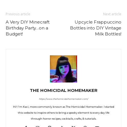
Previous article
Next article
A Very DIY Minecraft
Upcycle Frappuccino
Birthday Party…on a
Bottles into DIY Vintage
Budget!
Milk Bottles!
THE HOMICIDAL HOMEMAKER
https://www.thehomicidalhomemaker.com/
Hi! I'm Kaci, more commonly known as The Homicidal Homemaker. I started
this website to inspire others to bring a spooky element to every day life
through horror recipes, cocktails, crafts, & tutorials.