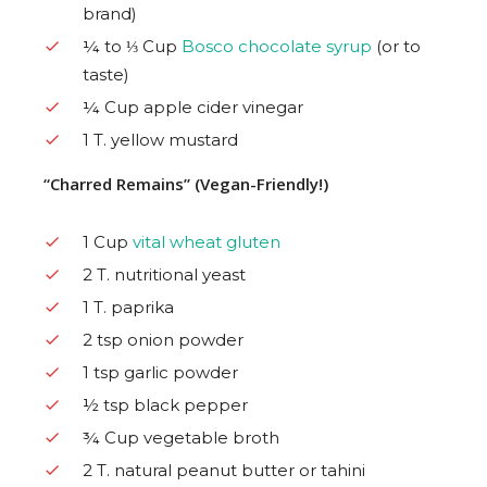
brand)
¼ to ⅓ Cup
Bosco chocolate syrup
(or to
taste)
¼ Cup apple cider vinegar
1 T. yellow mustard
“Charred Remains” (Vegan-Friendly!)
1 Cup
vital wheat gluten
2 T. nutritional yeast
1 T. paprika
2 tsp onion powder
1 tsp garlic powder
½ tsp black pepper
¾ Cup vegetable broth
2 T. natural peanut butter or tahini