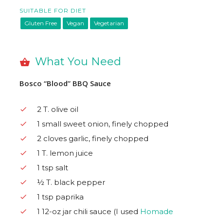
SUITABLE FOR DIET
Gluten Free
Vegan
Vegetarian
What You Need
Bosco “Blood” BBQ Sauce
2 T. olive oil
1 small sweet onion, finely chopped
2 cloves garlic, finely chopped
1 T. lemon juice
1 tsp salt
½ T. black pepper
1 tsp paprika
1 12-oz jar chili sauce (I used
Homade