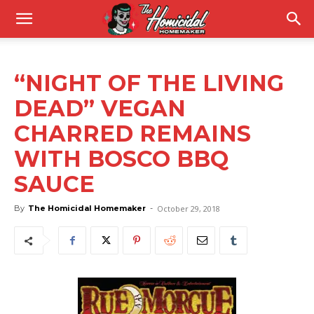
“NIGHT OF THE LIVING
DEAD” VEGAN
CHARRED REMAINS
WITH BOSCO BBQ
SAUCE
By
The Homicidal Homemaker
-
October 29, 2018