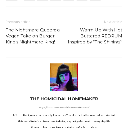
Previous article
Next article
The Nightmare Queen: a
Warm Up With Hot
Vegan Take on Burger
Buttered REDRUM
King’s Nightmare King!
Inspired by “The Shining”!
THE HOMICIDAL HOMEMAKER
https://www.thehomicidalhomemaker.com/
Hi! I'm Kaci, more commonly known as The Homicidal Homemaker. I started
this website to inspire others to bring a spooky element to every day life
through horror recipes, cocktails, crafts, & tutorials.