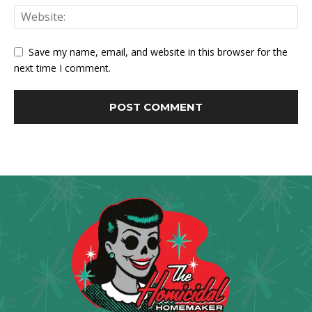
Save my name, email, and website in this browser for the
next time I comment.