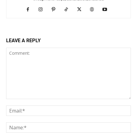
LEAVE A REPLY