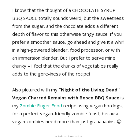
I know that the thought of a CHOCOLATE SYRUP
BBQ SAUCE totally sounds weird, but the sweetness
from the sugar, and the chocolate adds a different
depth of flavor to this otherwise tangy sauce. If you
prefer a smoother sauce, go ahead and give it a whirl
in a high-powered blender, food processor, or with
an immersion blender. But I prefer to serve mine
chunky – I feel that the chunks of vegetables really
adds to the gore-iness of the recipe!
Also pictured with my
“Night of the Living Dead”
Vegan Charred Remains with Bosco BBQ Sauce
is
my
Zombie Finger Food
recipe using vegan hotdogs,
for a perfect vegan-friendly zombie feast, because
vegan zombies need more than just graaaaaains. 😉
- Advertisement -