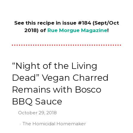
See this recipe in issue #184 (Sept/Oct
2018) of
Rue Morgue Magazine
!
“Night of the Living
Dead” Vegan Charred
Remains with Bosco
BBQ Sauce
October 29, 2018
The Homicidal Homemaker