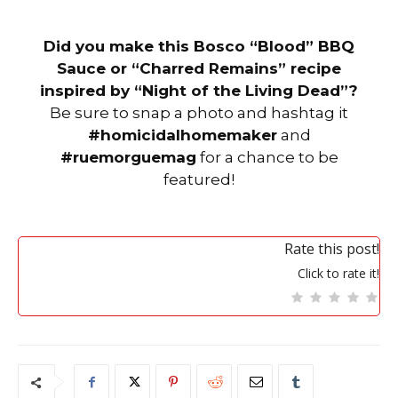
Did you make this Bosco “Blood” BBQ
Sauce or “Charred Remains” recipe
inspired by “Night of the Living Dead”?
Be sure to snap a photo and hashtag it
#homicidalhomemaker
and
#ruemorguemag
for a chance to be
featured!
Rate this post!
Click to rate it!