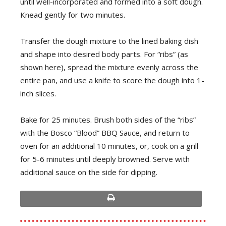
until well-incorporated and formed into a soft dough.
Knead gently for two minutes.
Transfer the dough mixture to the lined baking dish
and shape into desired body parts. For “ribs” (as
shown here), spread the mixture evenly across the
entire pan, and use a knife to score the dough into 1-
inch slices.
Bake for 25 minutes. Brush both sides of the “ribs”
with the Bosco “Blood” BBQ Sauce, and return to
oven for an additional 10 minutes, or, cook on a grill
for 5-6 minutes until deeply browned. Serve with
additional sauce on the side for dipping.
print