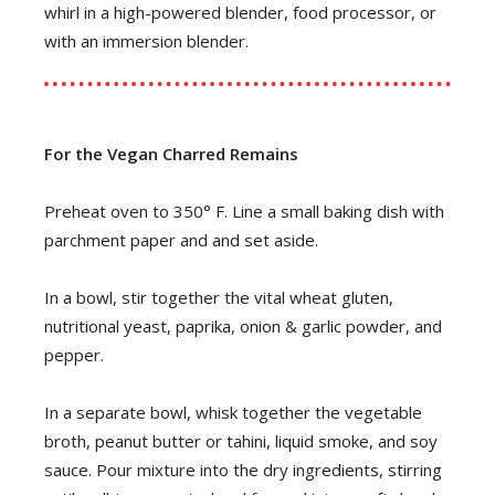
whirl in a high-powered blender, food processor, or
with an immersion blender.
For the Vegan Charred Remains
Preheat oven to 350° F. Line a small baking dish with
parchment paper and and set aside.
In a bowl, stir together the vital wheat gluten,
nutritional yeast, paprika, onion & garlic powder, and
pepper.
In a separate bowl, whisk together the vegetable
broth, peanut butter or tahini, liquid smoke, and soy
sauce. Pour mixture into the dry ingredients, stirring