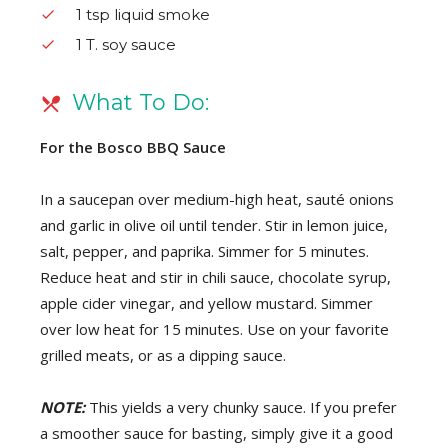
1 tsp liquid smoke
1 T. soy sauce
What To Do:
For the Bosco BBQ Sauce
In a saucepan over medium-high heat, sauté onions
and garlic in olive oil until tender. Stir in lemon juice,
salt, pepper, and paprika. Simmer for 5 minutes.
Reduce heat and stir in chili sauce, chocolate syrup,
apple cider vinegar, and yellow mustard. Simmer
over low heat for 15 minutes. Use on your favorite
grilled meats, or as a dipping sauce.
NOTE:
This yields a very chunky sauce. If you prefer
a smoother sauce for basting, simply give it a good