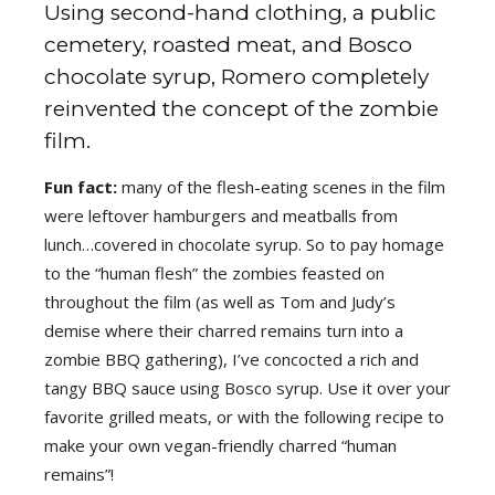
Using second-hand clothing, a public
cemetery, roasted meat, and Bosco
chocolate syrup, Romero completely
reinvented the concept of the zombie
film.
Fun fact:
many of the flesh-eating scenes in the film
were leftover hamburgers and meatballs from
lunch…covered in chocolate syrup. So to pay homage
to the “human flesh” the zombies feasted on
throughout the film (as well as Tom and Judy’s
demise where their charred remains turn into a
zombie BBQ gathering), I’ve concocted a rich and
tangy BBQ sauce using Bosco syrup. Use it over your
favorite grilled meats, or with the following recipe to
make your own vegan-friendly charred “human
remains”!