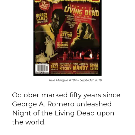
Rue Morgue #184 – Sept/Oct 2018
October marked fifty years since
George A. Romero unleashed
Night of the Living Dead upon
the world.