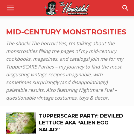
MID-CENTURY MONSTROSITIES
The shock! The horror! Yes, I’m talking about the
monstrosities filling the pages of my mid-century
cookbooks, magazines, and catalogs! Join me for my
TupperSCARE Parties – my journey to find the most
disgusting vintage recipes imaginable, with
sometimes surprisingly (and disappointingly)
palatable results. Also featuring Nightmare Fuel –
questionable vintage costumes, toys & decor.
TUPPERSCARE PARTY: DEVILED
LETTUCE AKA “ALIEN EGG
SALAD”