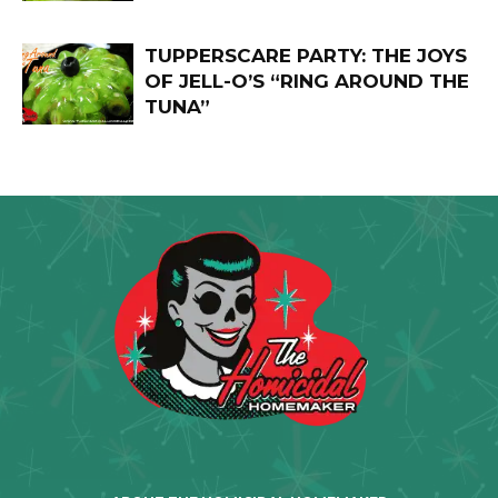
TUPPERSCARE PARTY: THE JOYS
OF JELL-O’S “RING AROUND THE
TUNA”