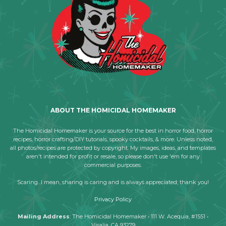
ABOUT THE HOMICIDAL HOMEMAKER
The Homicidal Homemaker is your source for the best in horror food, horror
recipes, horror crafting/DIY tutorials, spooky cocktails, & more. Unless noted,
all photos/recipes are protected by copyright. My images, ideas, and templates
aren't intended for profit or resale, so please don't use 'em for any
commercial purposes.
Scaring...I mean, sharing is caring and is always appreciated; thank you!
Privacy Policy
Mailing Address
: The Homicidal Homemaker • 111 W. Acequia, #1551 •
Visalia, CA 93279