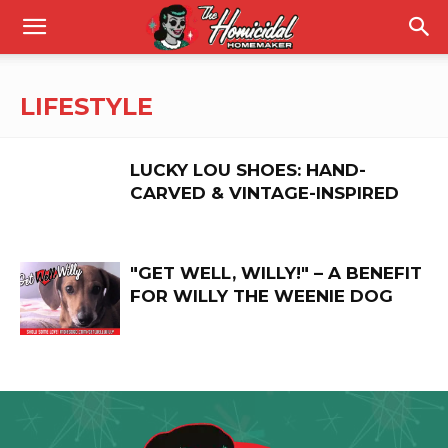
LIFESTYLE
LUCKY LOU SHOES: HAND-
CARVED & VINTAGE-INSPIRED
"GET WELL, WILLY!" – A BENEFIT
FOR WILLY THE WEENIE DOG